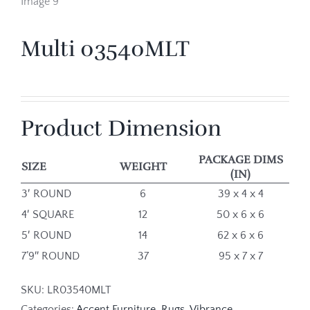
Multi 03540MLT
Product Dimension
PACKAGE DIMS
SIZE
WEIGHT
(IN)
3′ ROUND
6
39 x 4 x 4
4′ SQUARE
12
50 x 6 x 6
5′ ROUND
14
62 x 6 x 6
7’9″ ROUND
37
95 x 7 x 7
SKU:
LR03540MLT
Categories:
Accent Furniture
,
Rugs
,
Vibrance