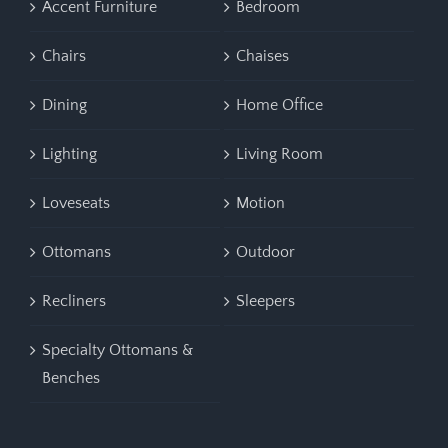
Accent Furniture
Bedroom
Chairs
Chaises
Dining
Home Office
Lighting
Living Room
Loveseats
Motion
Ottomans
Outdoor
Recliners
Sleepers
Specialty Ottomans &
Benches