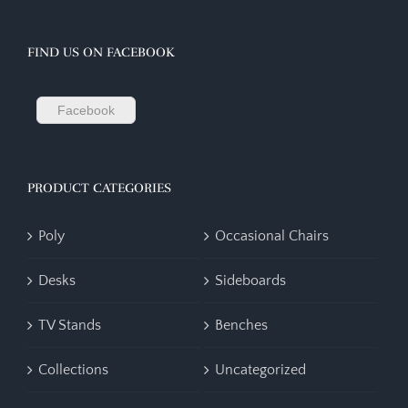
FIND US ON FACEBOOK
Facebook
PRODUCT CATEGORIES
Poly
Occasional Chairs
Desks
Sideboards
TV Stands
Benches
Collections
Uncategorized