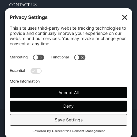
CONTACT US
45 New Orleans Rd, Hilton Head Island, SC 29928
Phone:
(843) 702-7756
Email:
info@hhifurniture.com
Web:
hhifurniture.com
Copyright | Hilton Head Furniture |
Policies
|
Privacy Settings
Facebook