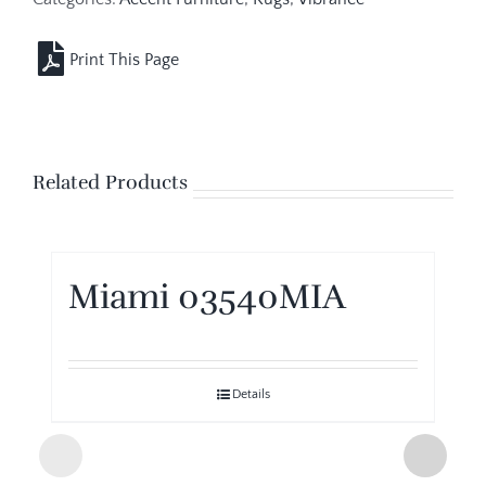
Related Products
Miami 03540MIA
Details