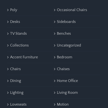
Poly
Occasional Chairs
Desks
Sideboards
TV Stands
Benches
Collections
Uncategorized
Accent Furniture
Bedroom
Chairs
Chaises
Dining
Home Office
Lighting
Living Room
Loveseats
Motion