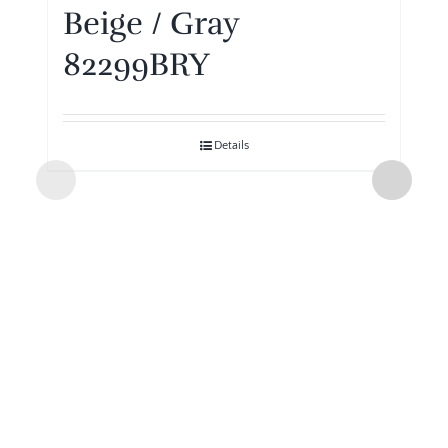
Beige / Gray
82299BRY
Details