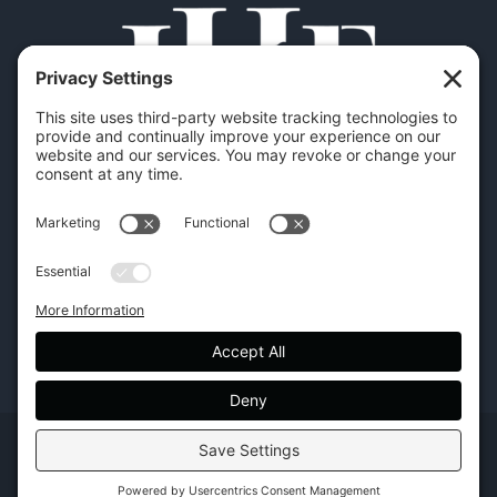
Copyright | Hilton Head Furniture |
Policies
|
Privacy Settings
Facebook