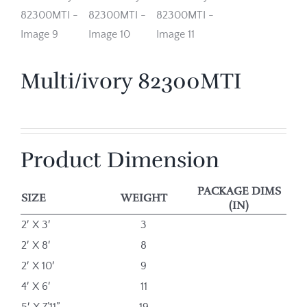
Multi/ivory 82300MTI
Product Dimension
PACKAGE DIMS
SIZE
WEIGHT
(IN)
2′ X 3′
3
2′ X 8′
8
2′ X 10′
9
4′ X 6′
11
5′ X 7’11”
19