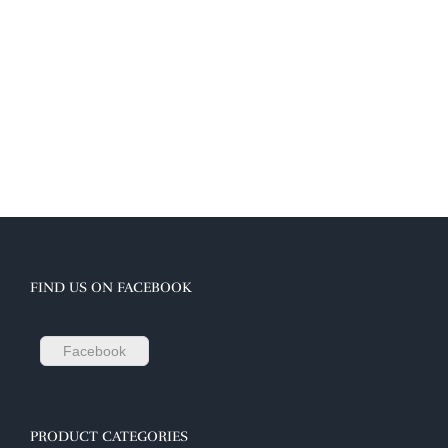
FIND US ON FACEBOOK
Facebook
PRODUCT CATEGORIES