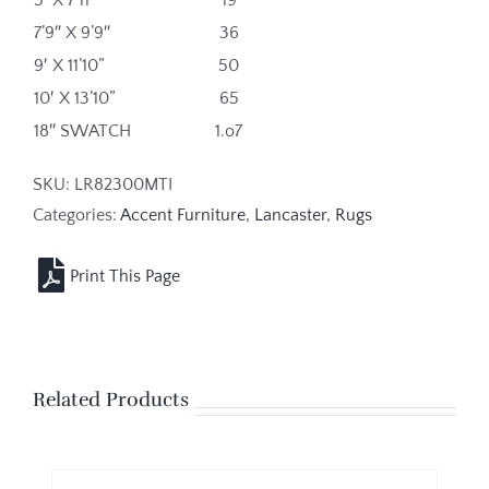
7’9″ X 9’9″
36
9′ X 11’10”
50
10′ X 13’10”
65
18″ SWATCH
1.o7
SKU:
LR82300MTI
Categories:
Accent Furniture
,
Lancaster
,
Rugs
Related Products