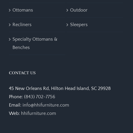
Ottomans
Outdoor
Recliners
Sleepers
Specialty Ottomans &
Benches
CONTACT US
45 New Orleans Rd, Hilton Head Island, SC 29928
Phone:
(843) 702-7756
Email:
info@hhifurniture.com
Web:
hhifurniture.com