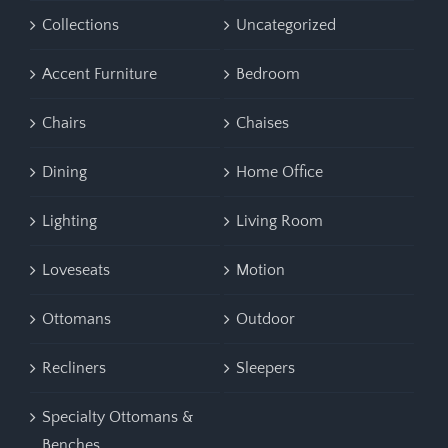
Collections
Uncategorized
Accent Furniture
Bedroom
Chairs
Chaises
Dining
Home Office
Lighting
Living Room
Loveseats
Motion
Ottomans
Outdoor
Recliners
Sleepers
Specialty Ottomans &
Benches