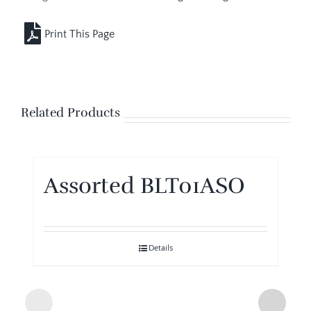
Related Products
Assorted BLT01ASO
Details