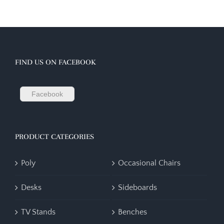
FIND US ON FACEBOOK
Facebook
PRODUCT CATEGORIES
Poly
Occasional Chairs
Desks
Sideboards
TV Stands
Benches