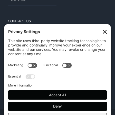
CONTACT US
45 New Orleans Rd, Hilton Head Island, SC 29928
Phone:
(843) 702-7756
Email:
info@hhifurniture.com
Web:
hhifurniture.com