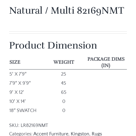
Natural / Multi 82169NMT
Product Dimension
PACKAGE DIMS
SIZE
WEIGHT
(IN)
5′ X 7’9″
25
7’9″ X 9’9″
45
9′ X 12′
65
10′ X 14′
0
18″ SWATCH
0
SKU:
LR82169NMT
Categories:
Accent Furniture
,
Kingston
,
Rugs