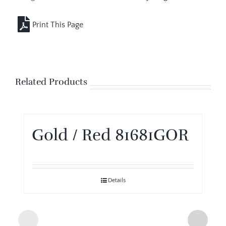
Related Products
Gold / Red 81681GOR
Details