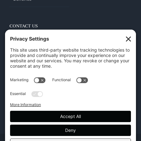
CONTACT US
45 New Orleans Rd, Hilton Head Island, SC 29928
Phone:
(843) 702-7756
Email:
info@hhifurniture.com
Web:
hhifurniture.com