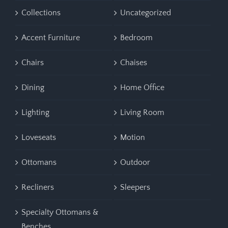
Collections
Uncategorized
Accent Furniture
Bedroom
Chairs
Chaises
Dining
Home Office
Lighting
Living Room
Loveseats
Motion
Ottomans
Outdoor
Recliners
Sleepers
Specialty Ottomans &
Benches