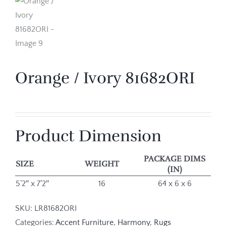
Orange / Ivory 81682ORI
Product Dimension
PACKAGE DIMS
SIZE
WEIGHT
(IN)
5’2″ x 7’2″
16
64 x 6 x 6
SKU:
LR81682ORI
Categories:
Accent Furniture
,
Harmony
,
Rugs