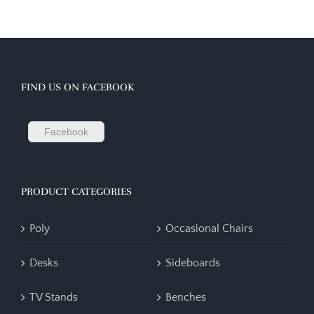
FIND US ON FACEBOOK
Facebook
PRODUCT CATEGORIES
Poly
Occasional Chairs
Desks
Sideboards
TV Stands
Benches