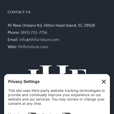
CONTACT US
45 New Orleans Rd, Hilton Head Island, SC 29928
Phone:
(843) 702-7756
Email:
info@hhifurniture.com
Web:
hhifurniture.com