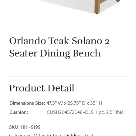
Orlando Teak Solano 2
Seater Dining Bench
Product Detail
Dimensions Size:
47.5″ W x 25.75″ D x 35″ H
Cushion:
CUSH2045/2046-DLS, 1 pc. 2.5″ thic.
SKU:
HHI-9199
Categories:
Orlando Teak
,
Outdoor
,
Teak