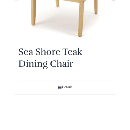
Sea Shore Teak
Dining Chair
Details