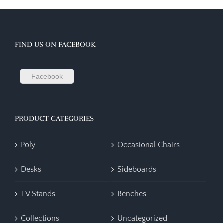
FIND US ON FACEBOOK
Facebook
PRODUCT CATEGORIES
Poly
Occasional Chairs
Desks
Sideboards
TV Stands
Benches
Collections
Uncategorized