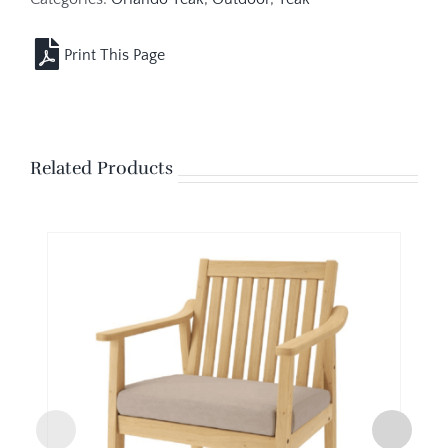
Related Products