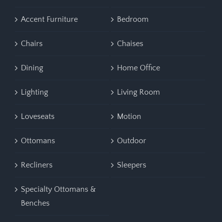
Accent Furniture
Bedroom
Chairs
Chaises
Dining
Home Office
Lighting
Living Room
Loveseats
Motion
Ottomans
Outdoor
Recliners
Sleepers
Specialty Ottomans &
Benches