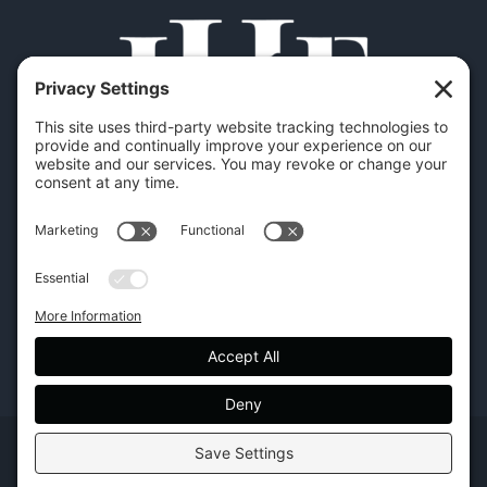
Copyright | Hilton Head Furniture |
Policies
|
Privacy Settings