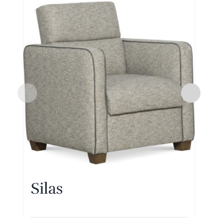
Silas