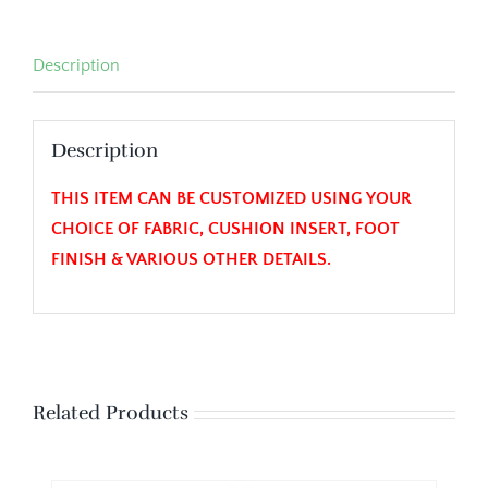
Description
Description
THIS ITEM CAN BE CUSTOMIZED USING YOUR
CHOICE OF FABRIC, CUSHION INSERT, FOOT
FINISH & VARIOUS OTHER DETAILS.
Related Products