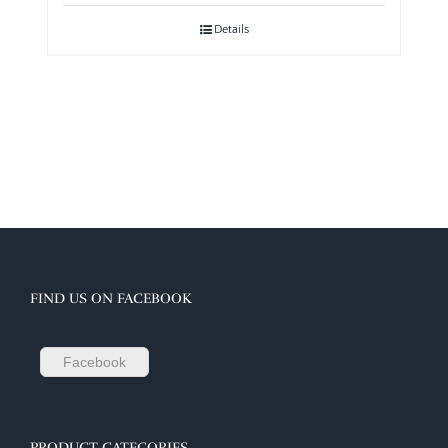
Details
FIND US ON FACEBOOK
Facebook
PRODUCT CATEGORIES