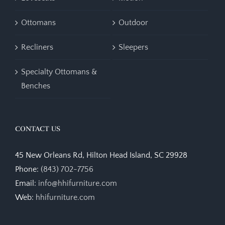
Ottomans
Outdoor
Recliners
Sleepers
Specialty Ottomans &
Benches
CONTACT US
45 New Orleans Rd, Hilton Head Island, SC 29928
Phone:
(843) 702-7756
Email:
info@hhifurniture.com
Web:
hhifurniture.com