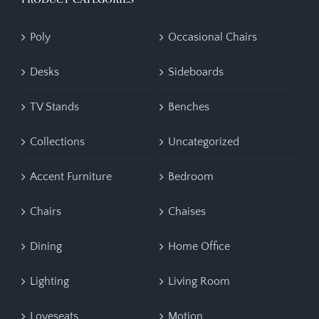
Poly
Occasional Chairs
Desks
Sideboards
TV Stands
Benches
Collections
Uncategorized
Accent Furniture
Bedroom
Chairs
Chaises
Dining
Home Office
Lighting
Living Room
Loveseats
Motion