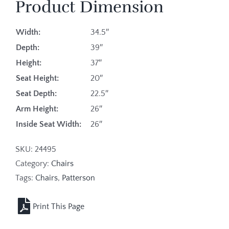
Product Dimension
Width:
34.5″
Depth:
39″
Height:
37″
Seat Height:
20″
Seat Depth:
22.5″
Arm Height:
26″
Inside Seat Width:
26″
SKU:
24495
Category:
Chairs
Tags:
Chairs
,
Patterson