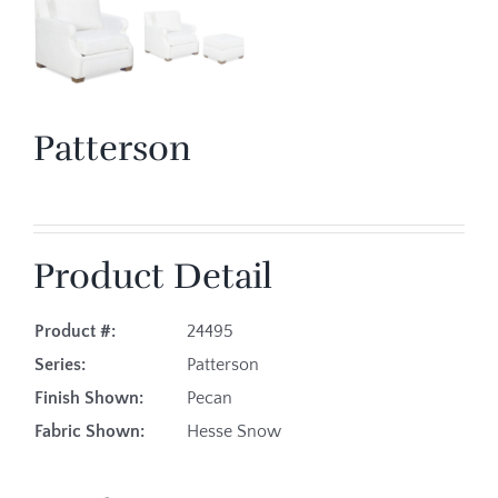
Patterson
Product Detail
Product #:
24495
Series:
Patterson
Finish Shown:
Pecan
Fabric Shown:
Hesse Snow