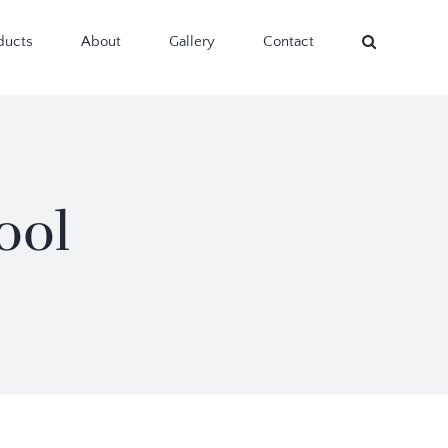
ducts
About
Gallery
Contact
ool