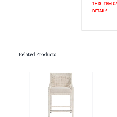
THIS ITEM C
DETAILS.
Related Products