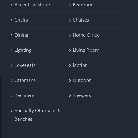
Accent Furniture
Bedroom
Chairs
Chaises
Dining
Home Office
Lighting
Living Room
Loveseats
Motion
Ottomans
Outdoor
Recliners
Sleepers
Specialty Ottomans &
Benches