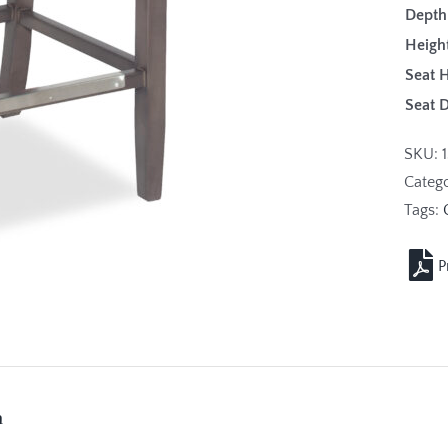
Depth
Height
Seat H
Seat 
SKU:
Categ
Tags:
n