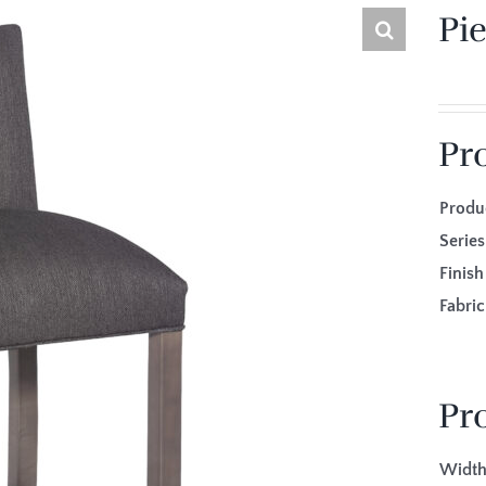
Pi
Pr
Produ
Seri
Fini
Fabr
Pr
Width