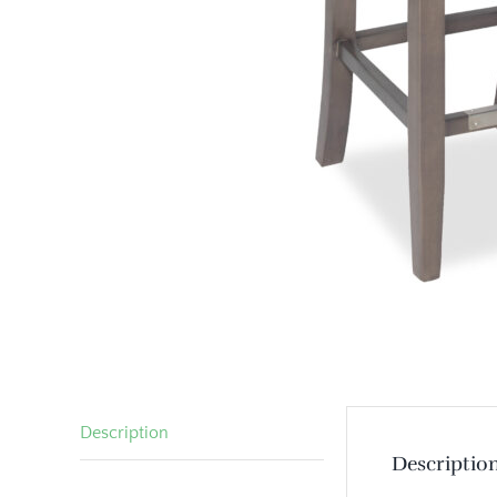
Description
Descriptio