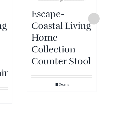
Escape-
ng
Coastal Living
Lo
Home
Bar
Collection
Tea
Counter Stool
Fin
ir
Ra
Details
Nat
& 