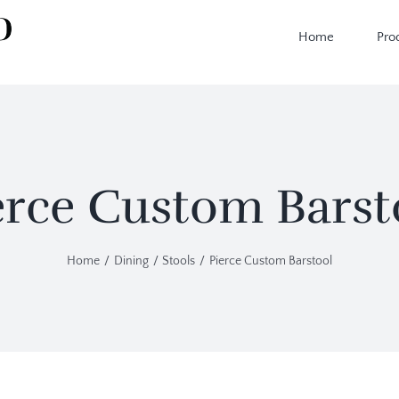
Home
Pro
erce Custom Barst
Home
Dining
Stools
Pierce Custom Barstool