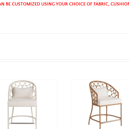
AN BE CUSTOMIZED USING YOUR CHOICE OF FABRIC, CUSHIO