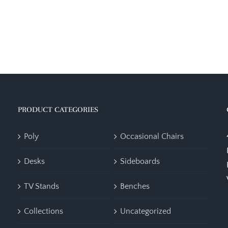
PRODUCT CATEGORIES
Poly
Occasional Chairs
Desks
Sideboards
TV Stands
Benches
Collections
Uncategorized