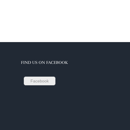
FIND US ON FACEBOOK
Facebook