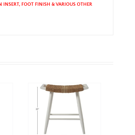
N INSERT, FOOT FINISH & VARIOUS OTHER