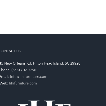
CONTACT US
45 New Orleans Rd, Hilton Head Island, SC 29928
Phone:
(843) 702-7756
Email:
info@hhifurniture.com
Web:
hhifurniture.com