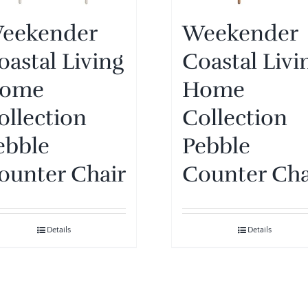
eekender
Weekender
oastal Living
Coastal Livi
ome
Home
ollection
Collection
ebble
Pebble
ounter Chair
Counter Cha
Details
Details