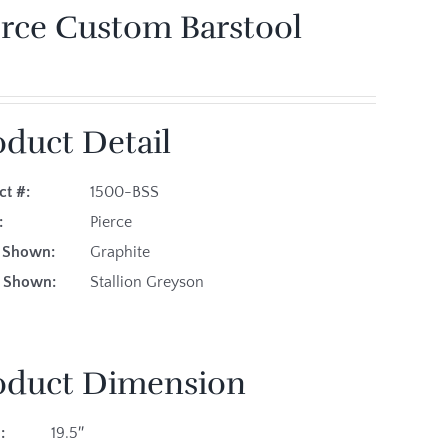
erce Custom Barstool
oduct Detail
ct #:
1500-BSS
es:
Pierce
sh Shown:
Graphite
ic Shown:
Stallion Greyson
oduct Dimension
:
19.5″