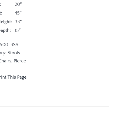
:
20″
:
45″
eight:
33″
Depth:
15″
1500-BSS
ory:
Stools
Chairs
,
Pierce