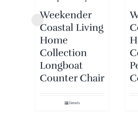
Weekender
W
Coastal Living
C
Home
H
Collection
C
Longboat
P
Counter Chair
C
Details