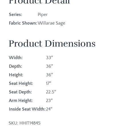
Product Detail
Series:
Piper
Fabric Shown:
Willarae Sage
Product Dimensions
Width:
33″
Depth:
36″
Height:
36″
Seat Height:
17″
Seat Depth:
22.5″
Arm Height:
23″
Inside Seat Width:
24″
SKU:
HHIT14845