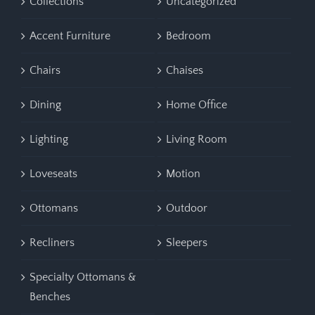
Collections
Uncategorized
Accent Furniture
Bedroom
Chairs
Chaises
Dining
Home Office
Lighting
Living Room
Loveseats
Motion
Ottomans
Outdoor
Recliners
Sleepers
Specialty Ottomans &
Benches