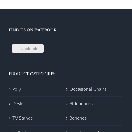
FIND US ON FACEBOOK
Facebook
PRODUCT CATEGORIES
Poly
Occasional Chairs
Desks
Sideboards
TV Stands
Benches