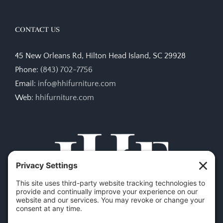
CONTACT US
45 New Orleans Rd, Hilton Head Island, SC 29928
Phone:
(843) 702-7756
Email:
info@hhifurniture.com
Web:
hhifurniture.com