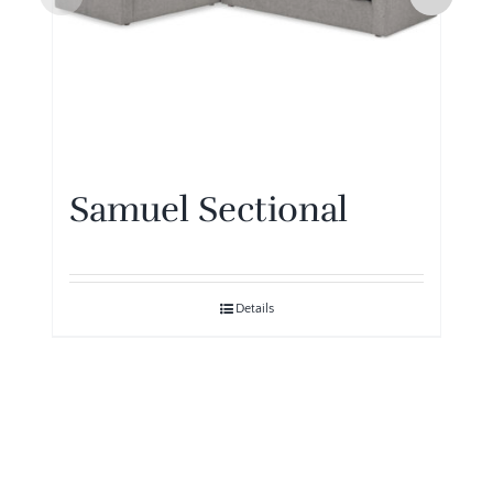
Samuel Sectional
Details