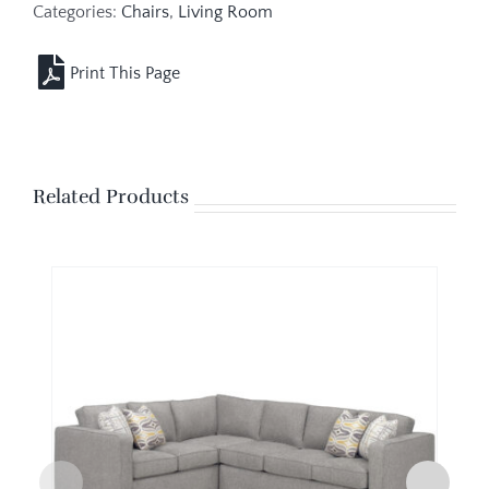
Categories:
Chairs
,
Living Room
Related Products