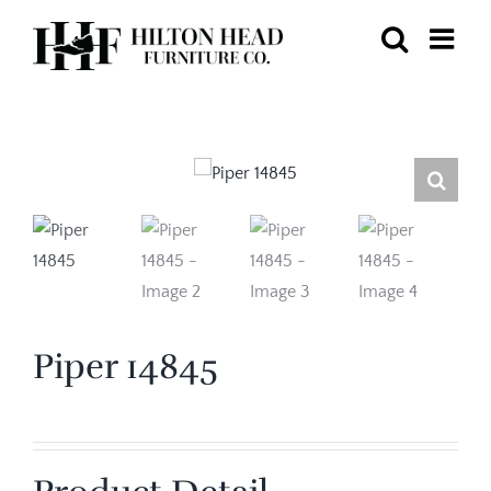
Skip
to
content
Piper 14845