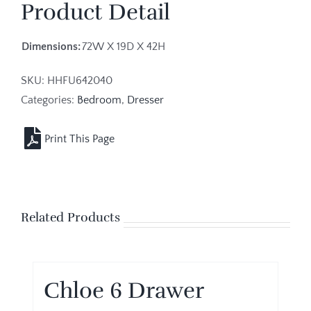
Product Detail
Dimensions:
72W X 19D X 42H
SKU:
HHFU642040
Categories:
Bedroom
,
Dresser
Related Products
Chloe 6 Drawer