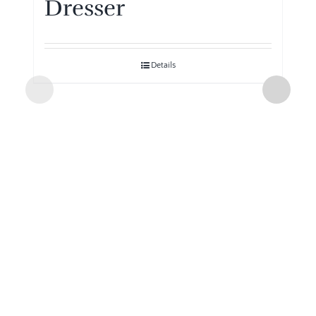
Dresser
Details