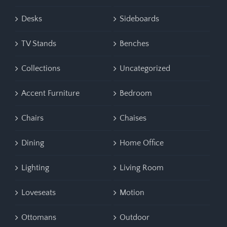
Desks
Sideboards
TV Stands
Benches
Collections
Uncategorized
Accent Furniture
Bedroom
Chairs
Chaises
Dining
Home Office
Lighting
Living Room
Loveseats
Motion
Ottomans
Outdoor