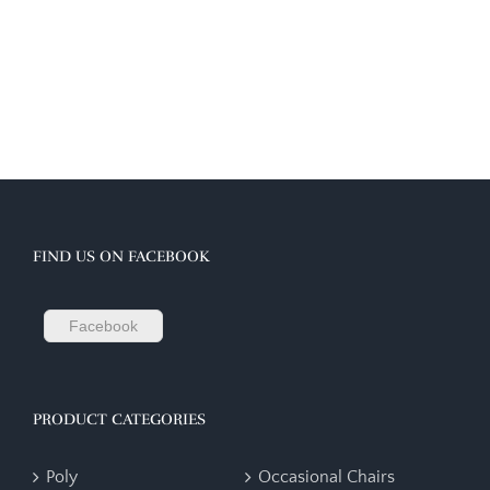
FIND US ON FACEBOOK
Facebook
PRODUCT CATEGORIES
Poly
Occasional Chairs