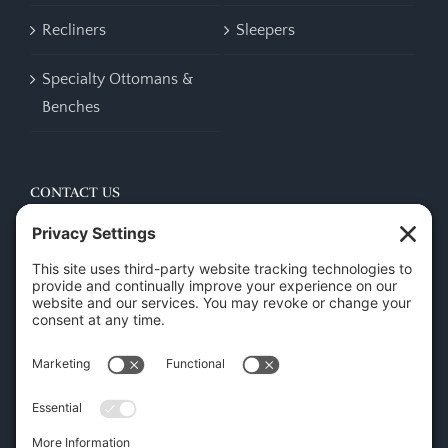
Recliners
Sleepers
Specialty Ottomans &
Benches
CONTACT US
45 New Orleans Rd, Hilton Head Island, SC 29928
Phone:
(843) 702-7756
Email:
info@hhifurniture.com
Web:
hhifurniture.com