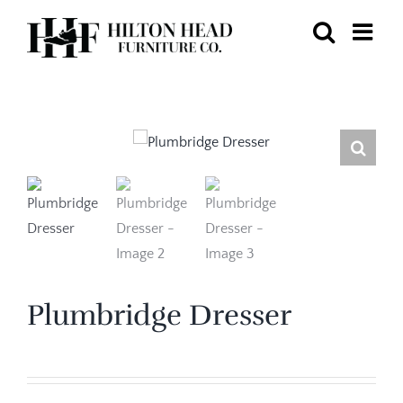
Skip
to
content
Plumbridge Dresser