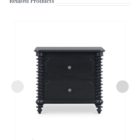
Related Products