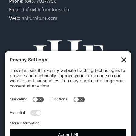
Phone:
(843) 702-7756
Email:
info@hhifurniture.com
Web:
hhifurniture.com