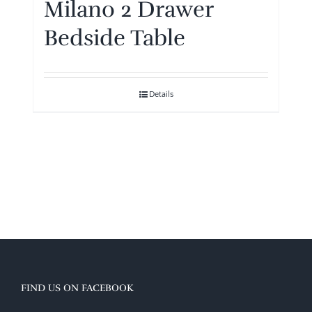
Milano 2 Drawer
Bedside Table
Details
FIND US ON FACEBOOK