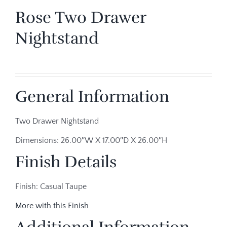
Rose Two Drawer
Nightstand
General Information
Two Drawer Nightstand
Dimensions: 26.00″W X 17.00″D X 26.00″H
Finish Details
Finish: Casual Taupe
More with this Finish