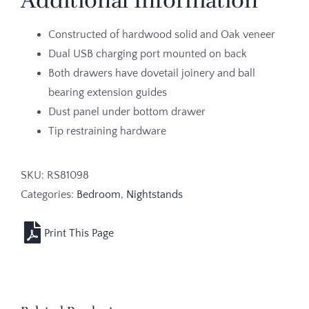
Additional Information
Constructed of hardwood solid and Oak veneer
Dual USB charging port mounted on back
Both drawers have dovetail joinery and ball
bearing extension guides
Dust panel under bottom drawer
Tip restraining hardware
SKU:
RS81098
Categories:
Bedroom
,
Nightstands