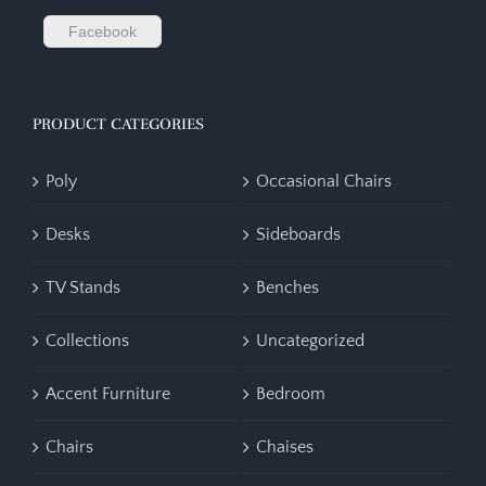
Facebook
PRODUCT CATEGORIES
Poly
Occasional Chairs
Desks
Sideboards
TV Stands
Benches
Collections
Uncategorized
Accent Furniture
Bedroom
Chairs
Chaises