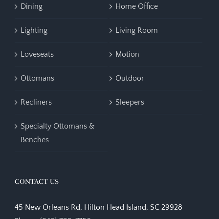
Dining
Home Office
Lighting
Living Room
Loveseats
Motion
Ottomans
Outdoor
Recliners
Sleepers
Specialty Ottomans &
Benches
CONTACT US
45 New Orleans Rd, Hilton Head Island, SC 29928