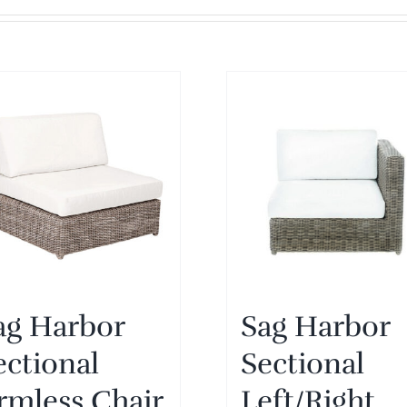
ag Harbor
Sag Harbor
ectional
Sectional
rmless Chair
Left/Right