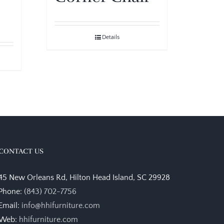
Details
CONTACT US
45 New Orleans Rd, Hilton Head Island, SC 29928
Phone:
(843) 702-7756
Email:
info@hhifurniture.com
Web:
hhifurniture.com