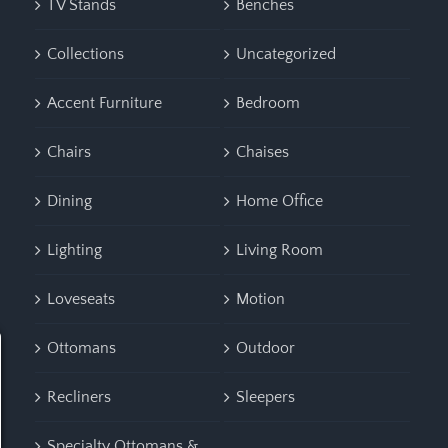
TV Stands
Benches
Collections
Uncategorized
Accent Furniture
Bedroom
Chairs
Chaises
Dining
Home Office
Lighting
Living Room
Loveseats
Motion
Ottomans
Outdoor
Recliners
Sleepers
Specialty Ottomans &