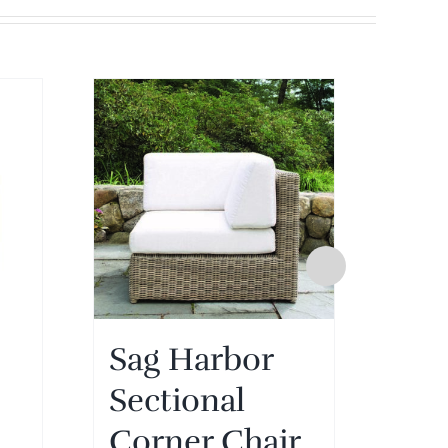
Sag Harbor
Sa
Sectional
Sec
Corner Chair
Ot