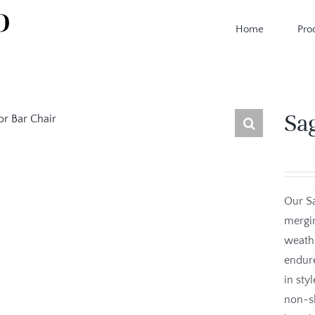
Home
Pro
Sa
Our Sa
mergin
weathe
endure
in sty
non-sk