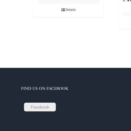
Details
FIND US ON FACEBOOK
Facebook