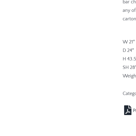
bar ch
any of
carton
W 21″
D 24″
H 43.5
SH 28
Weight
Categ