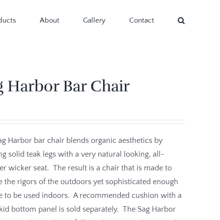
ducts
About
Gallery
Contact
g Harbor Bar Chair
g Harbor bar chair blends organic aesthetics by
g solid teak legs with a very natural looking, all-
r wicker seat. The result is a chair that is made to
 the rigors of the outdoors yet sophisticated enough
le to be used indoors. A recommended cushion with a
id bottom panel is sold separately. The Sag Harbor