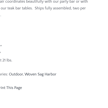
air coordinates beautifully with our party bar or with
 our teak bar tables. Ships fully assembled, two per
.
″
″
 21 lbs.
ories:
Outdoor
,
Woven Sag Harbor