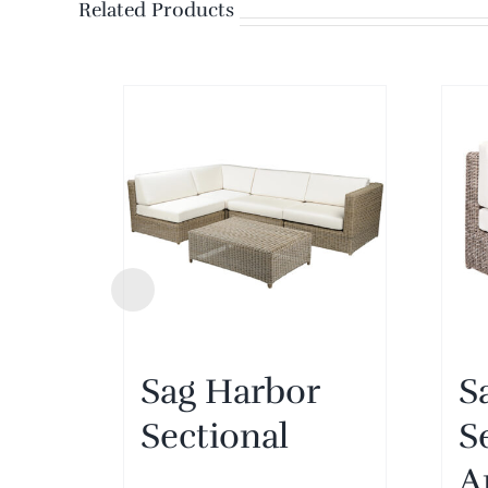
Related Products
Sag Harbor
S
Sectional
S
A