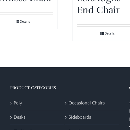
End Chair
Details
Details
PRODUCT CATEGORIES
Poly
Occasional Chairs
Desks
Sideboards