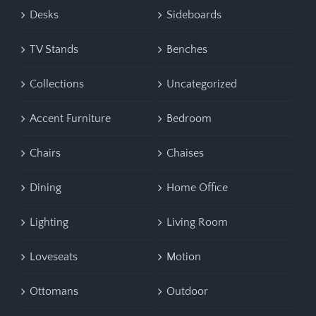
Desks
Sideboards
TV Stands
Benches
Collections
Uncategorized
Accent Furniture
Bedroom
Chairs
Chaises
Dining
Home Office
Lighting
Living Room
Loveseats
Motion
Ottomans
Outdoor