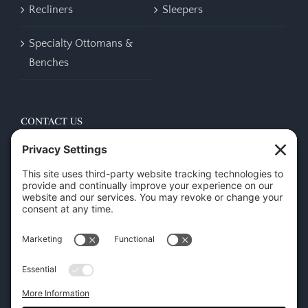
Recliners
Sleepers
Specialty Ottomans &
Benches
CONTACT US
45 New Orleans Rd, Hilton Head Island, SC 29928
Phone:
(843) 702-7756
Email:
info@hhifurniture.com
Web:
hhifurniture.com