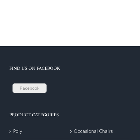
FIND US ON FACEBOOK
Facebook
PRODUCT CATEGORIES
Poly
Occasional Chairs