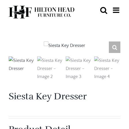
Skip
to
content
Siesta Key Dresser