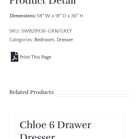
Product Detail
Dimensions:
58″ W x 18″ D x 36″ H
SKU:
SWB29936-GRN/GREY
Categories:
Bedroom
,
Dresser
Related Products
Chloe 6 Drawer
Dresser