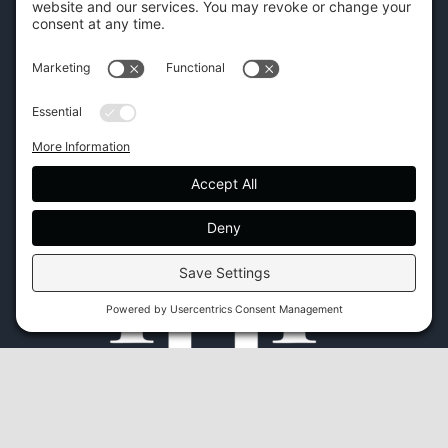
CONTACT US
45 New Orleans Rd, Hilton Head Island, SC 29928
Phone:
(843) 702-7756
Email:
info@hhifurniture.com
Web:
hhifurniture.com