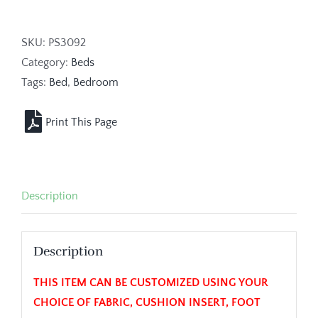
SKU:
PS3092
Category:
Beds
Tags:
Bed
,
Bedroom
Description
Description
THIS ITEM CAN BE CUSTOMIZED USING YOUR
CHOICE OF FABRIC, CUSHION INSERT, FOOT