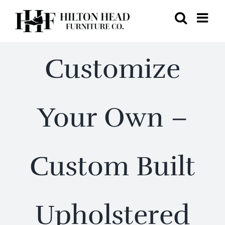
Skip
to
content
Customize
Your Own –
Custom Built
Upholstered