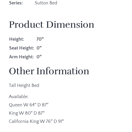
Series:
Sutton Bed
Product Dimension
Height:
70″
Seat Height:
0″
Arm Height:
0″
Other Information
Tall Height Bed
Available:
Queen W 64″ D 87″
King W 80″ D 87″
California King W 76″ D 91″