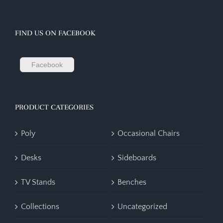
FIND US ON FACEBOOK
Facebook
PRODUCT CATEGORIES
Poly
Occasional Chairs
Desks
Sideboards
TV Stands
Benches
Collections
Uncategorized