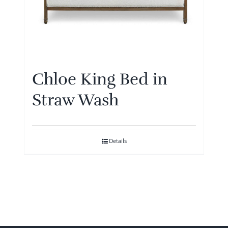
Chloe King Bed in
Straw Wash
Details