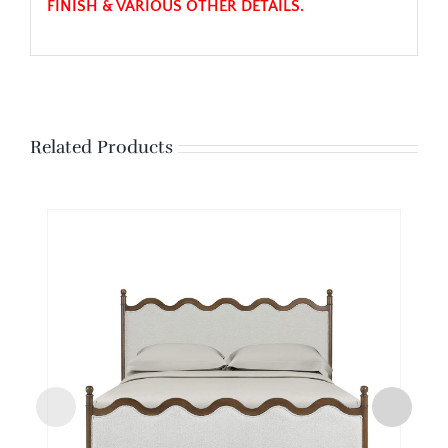
FINISH & VARIOUS OTHER DETAILS.
Related Products