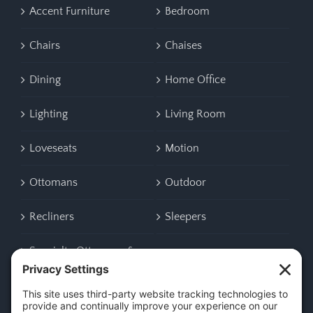
Accent Furniture
Bedroom
Chairs
Chaises
Dining
Home Office
Lighting
Living Room
Loveseats
Motion
Ottomans
Outdoor
Recliners
Sleepers
Specialty Ottomans &
Benches