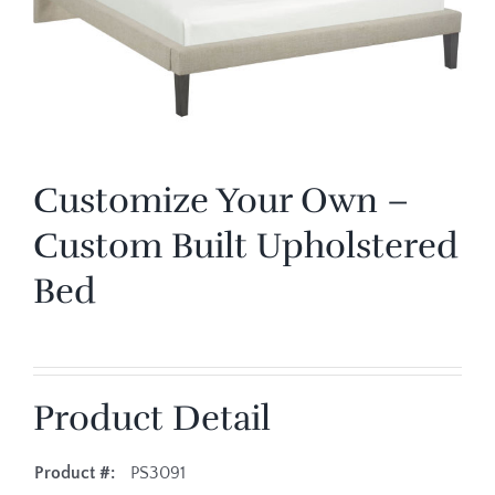
Customize Your Own –
Custom Built Upholstered
Bed
Product Detail
Product #:
PS3091