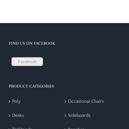
FIND US ON FACEBOOK
Facebook
PRODUCT CATEGORIES
Poly
Occasional Chairs
Desks
Sideboards