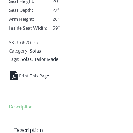
Seat Height:
20″
Seat Depth:
22″
Arm Height:
26″
Inside Seat Width:
59″
SKU:
6620-75
Category:
Sofas
Tags:
Sofas
,
Tailor Made
Description
Description