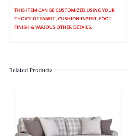
THIS ITEM CAN BE CUSTOMIZED USING YOUR
CHOICE OF FABRIC, CUSHION INSERT, FOOT
FINISH & VARIOUS OTHER DETAILS.
Related Products