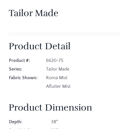
Tailor Made
Product Detail
Product #:
6620-75
Series:
Tailor Made
Fabric Shown:
Roma Mist
Aflutter Mist
Product Dimension
Depth:
38″