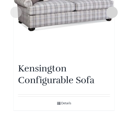
Kensington
Configurable Sofa
Details