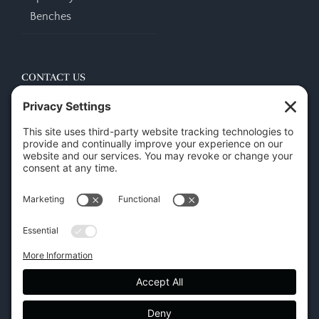
Benches
CONTACT US
45 New Orleans Rd, Hilton Head Island, SC 29928
Phone:
(843) 702-7756
Email:
info@hhifurniture.com
Web:
hhifurniture.com