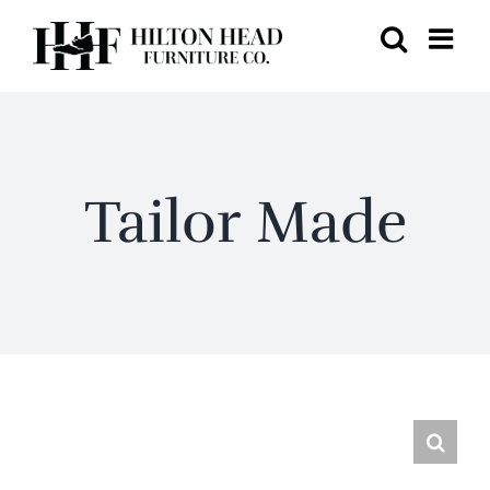
Skip
to
content
Tailor Made