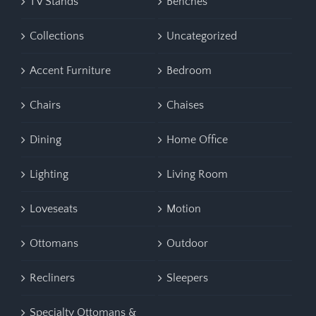
TV Stands
Benches
Collections
Uncategorized
Accent Furniture
Bedroom
Chairs
Chaises
Dining
Home Office
Lighting
Living Room
Loveseats
Motion
Ottomans
Outdoor
Recliners
Sleepers
Specialty Ottomans &