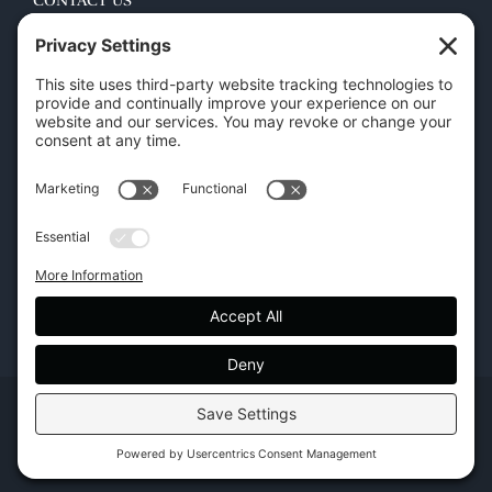
CONTACT US
45 New Orleans Rd, Hilton Head Island, SC 29928
Phone:
(843) 702-7756
Email:
info@hhifurniture.com
Web:
hhifurniture.com
Copyright | Hilton Head Furniture |
Policies
|
Privacy Settings
Facebook