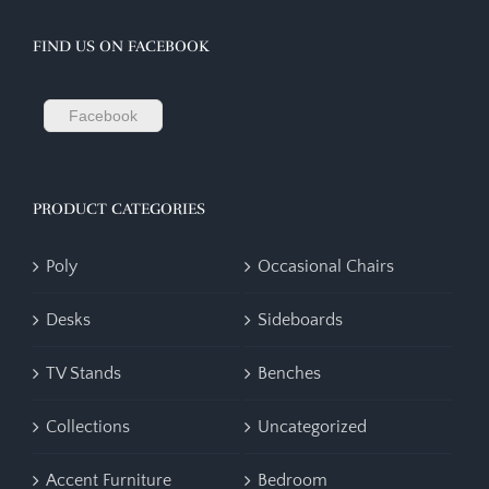
FIND US ON FACEBOOK
Facebook
PRODUCT CATEGORIES
Poly
Occasional Chairs
Desks
Sideboards
TV Stands
Benches
Collections
Uncategorized
Accent Furniture
Bedroom