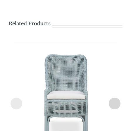
Related Products