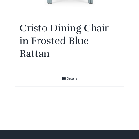
Cristo Dining Chair
in Frosted Blue
Rattan
Details