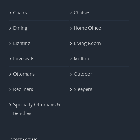
Chairs
Chaises
Dining
Home Office
Lighting
Living Room
Loveseats
Motion
Ottomans
Outdoor
Recliners
Sleepers
Specialty Ottomans &
Benches