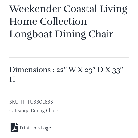
Weekender Coastal Living
Home Collection
Longboat Dining Chair
Dimensions : 22″ W X 23″ D X 33″
H
SKU:
HHFU330E636
Category:
Dining Chairs