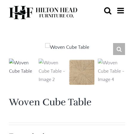
Skip
to
content
Woven Cube Table