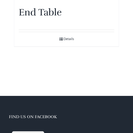
End Table
Details
FIND US ON FACEBOOK