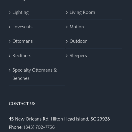
Lighting
Living Room
Loveseats
Motion
Ottomans
Outdoor
Recliners
Sleepers
Specialty Ottomans &
Benches
CONTACT US
45 New Orleans Rd, Hilton Head Island, SC 29928
Phone:
(843) 702-7756