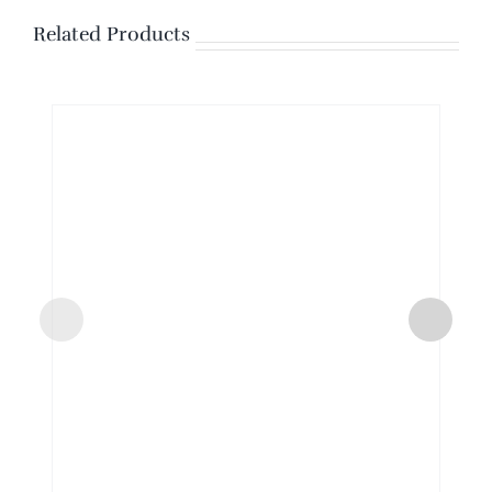
Related Products