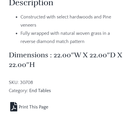
Description
Constructed with select hardwoods and Pine
veneers
Fully wrapped with natural woven grass in a
reverse diamond match pattern
Dimensions : 22.00″W X 22.00″D X
22.00″H
SKU:
30708
Category:
End Tables