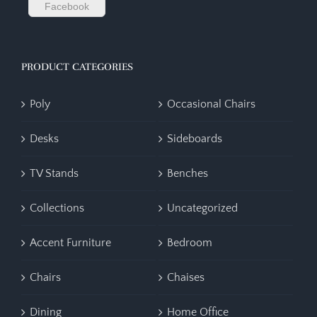
Facebook
PRODUCT CATEGORIES
Poly
Occasional Chairs
Desks
Sideboards
TV Stands
Benches
Collections
Uncategorized
Accent Furniture
Bedroom
Chairs
Chaises
Dining
Home Office