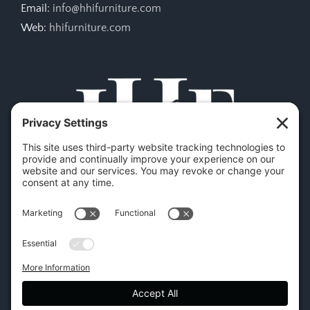
Email:
info@hhifurniture.com
Web:
hhifurniture.com