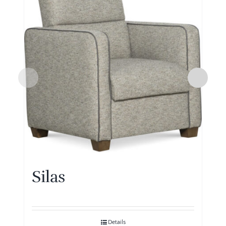
Silas
Details