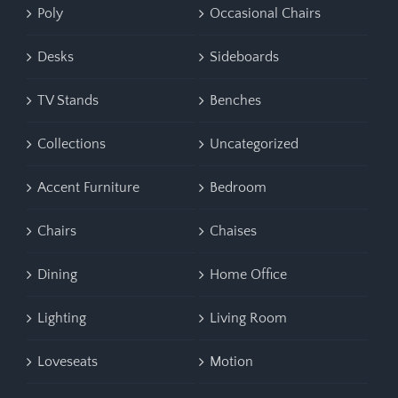
Poly
Occasional Chairs
Desks
Sideboards
TV Stands
Benches
Collections
Uncategorized
Accent Furniture
Bedroom
Chairs
Chaises
Dining
Home Office
Lighting
Living Room
Loveseats
Motion