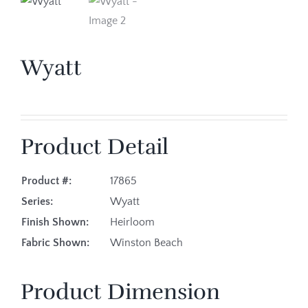
Wyatt
Product Detail
Product #:
17865
Series:
Wyatt
Finish Shown:
Heirloom
Fabric Shown:
Winston Beach
Product Dimension