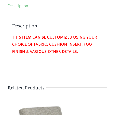
Description
Description
THIS ITEM CAN BE CUSTOMIZED USING YOUR
CHOICE OF FABRIC, CUSHION INSERT, FOOT
FINISH & VARIOUS OTHER DETAILS.
Related Products