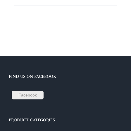
FIND US ON FACEBOOK
Facebook
PRODUCT CATEGORIES