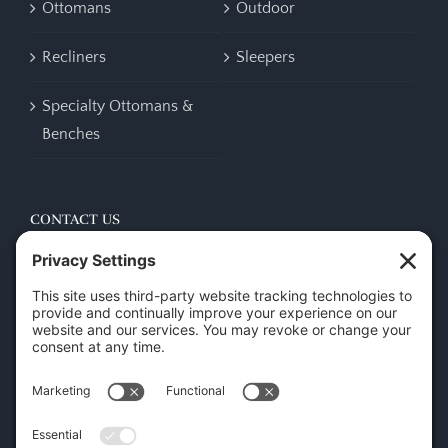
Ottomans
Outdoor
Recliners
Sleepers
Specialty Ottomans &
Benches
CONTACT US
45 New Orleans Rd, Hilton Head Island, SC 29928
Phone:
(843) 702-7756
Email:
info@hhifurniture.com
Web:
hhifurniture.com