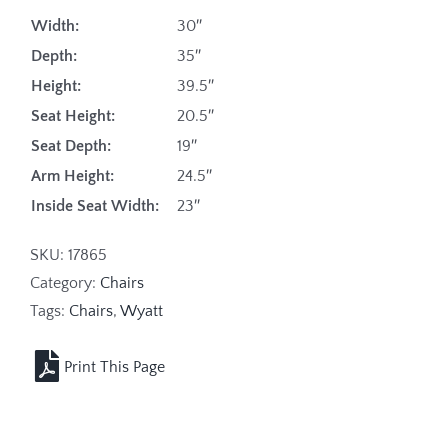
Width:
30″
Depth:
35″
Height:
39.5″
Seat Height:
20.5″
Seat Depth:
19″
Arm Height:
24.5″
Inside Seat Width:
23″
SKU:
17865
Category:
Chairs
Tags:
Chairs
,
Wyatt