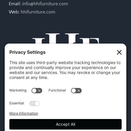
Email:
info@hhifurniture.com
Web:
hhifurniture.com