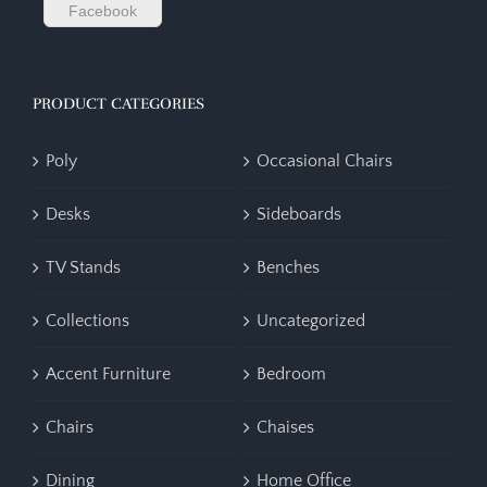
Facebook
PRODUCT CATEGORIES
Poly
Occasional Chairs
Desks
Sideboards
TV Stands
Benches
Collections
Uncategorized
Accent Furniture
Bedroom
Chairs
Chaises
Dining
Home Office