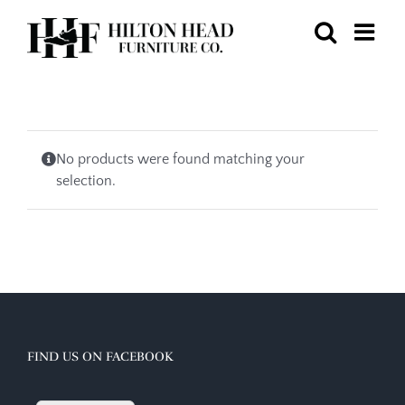
Skip
to
content
No products were found matching your
selection.
FIND US ON FACEBOOK