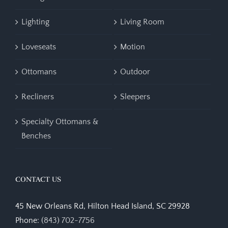
Lighting
Living Room
Loveseats
Motion
Ottomans
Outdoor
Recliners
Sleepers
Specialty Ottomans &
Benches
CONTACT US
45 New Orleans Rd, Hilton Head Island, SC 29928
Phone:
(843) 702-7756