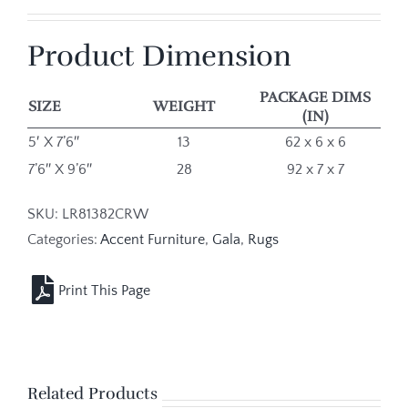
Product Dimension
PACKAGE DIMS
SIZE
WEIGHT
(IN)
5′ X 7’6″
13
62 x 6 x 6
7’6″ X 9’6″
28
92 x 7 x 7
SKU:
LR81382CRW
Categories:
Accent Furniture
,
Gala
,
Rugs
Related Products