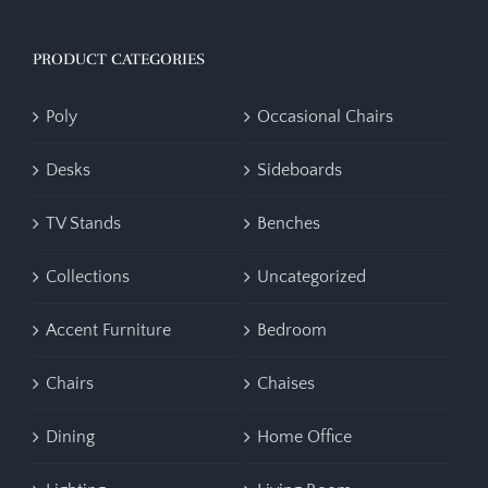
PRODUCT CATEGORIES
Poly
Occasional Chairs
Desks
Sideboards
TV Stands
Benches
Collections
Uncategorized
Accent Furniture
Bedroom
Chairs
Chaises
Dining
Home Office