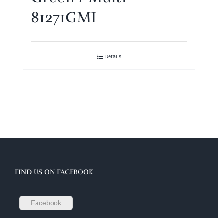
81271GMI
Details
FIND US ON FACEBOOK
Facebook