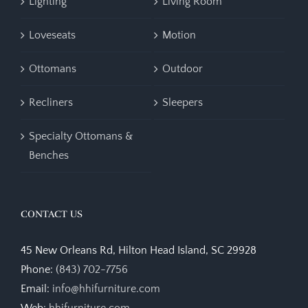
Lighting
Living Room
Loveseats
Motion
Ottomans
Outdoor
Recliners
Sleepers
Specialty Ottomans &
Benches
CONTACT US
45 New Orleans Rd, Hilton Head Island, SC 29928
Phone:
(843) 702-7756
Email:
info@hhifurniture.com
Web:
hhifurniture.com