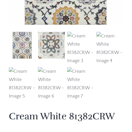
Cream White 81382CRW