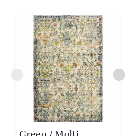
Green / Multi