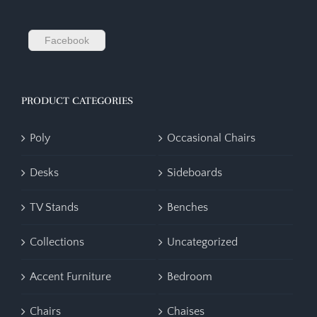
Facebook
PRODUCT CATEGORIES
Poly
Occasional Chairs
Desks
Sideboards
TV Stands
Benches
Collections
Uncategorized
Accent Furniture
Bedroom
Chairs
Chaises