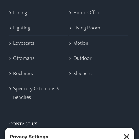
Dining
Home Office
Lighting
Living Room
Loveseats
Motion
Ottomans
Outdoor
Recliners
Sleepers
Specialty Ottomans &
Benches
CONTACT US