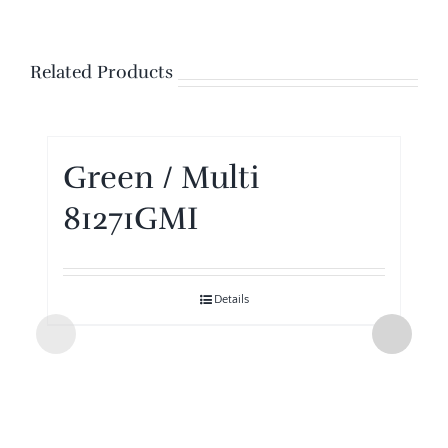
Related Products
Green / Multi
81271GMI
Details