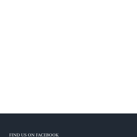
FIND US ON FACEBOOK