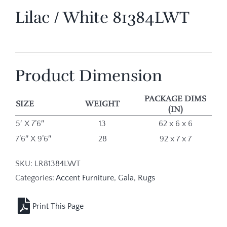
Lilac / White 81384LWT
Product Dimension
PACKAGE DIMS
SIZE
WEIGHT
(IN)
5′ X 7’6″
13
62 x 6 x 6
7’6″ X 9’6″
28
92 x 7 x 7
SKU:
LR81384LWT
Categories:
Accent Furniture
,
Gala
,
Rugs