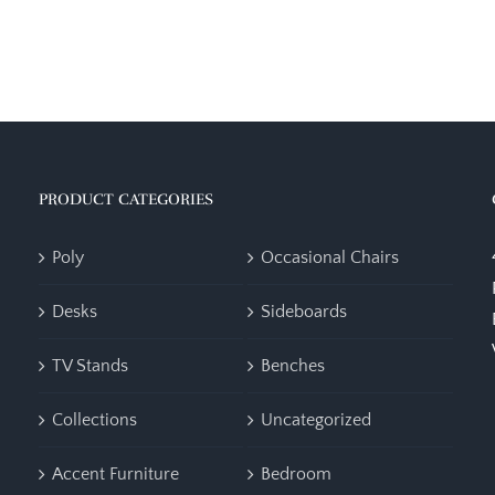
PRODUCT CATEGORIES
Poly
Occasional Chairs
Desks
Sideboards
TV Stands
Benches
Collections
Uncategorized
Accent Furniture
Bedroom