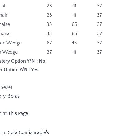
hair
28
41
37
hair
28
41
37
haise
33
65
37
haise
33
65
37
gon Wedge
67
45
37
r Wedge
37
41
37
stery Option Y/N : No
r Option Y/N : Yes
FS4241
ory:
Sofas