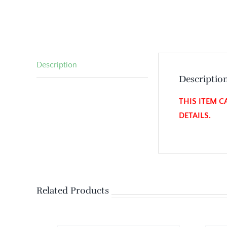
Description
Descriptio
THIS ITEM C
DETAILS.
Related Products