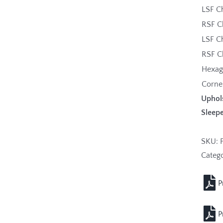
LSF C
RSF C
LSF C
RSF C
Hexa
Corne
Uphol
Sleepe
SKU:
Categ