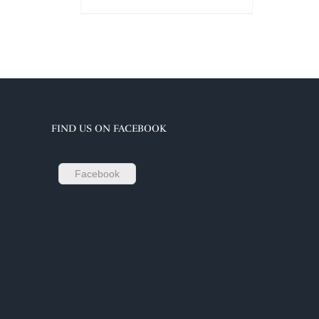
FIND US ON FACEBOOK
Facebook