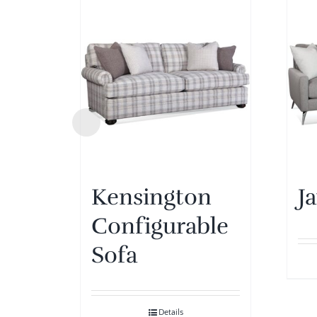
Kensington
J
Configurable
Sofa
Details