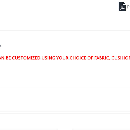
n
AN BE CUSTOMIZED USING YOUR CHOICE OF FABRIC, CUSHIO