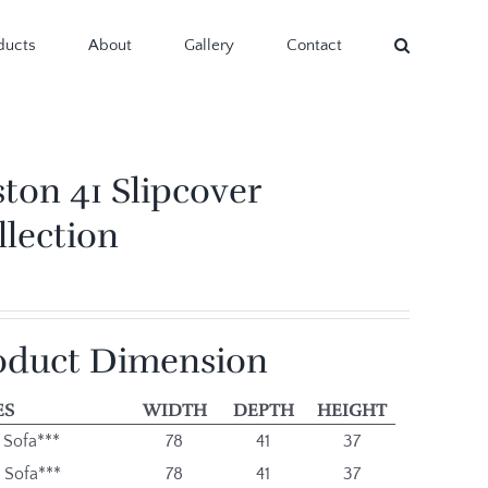
ducts
About
Gallery
Contact
ston 41 Slipcover
llection
oduct Dimension
ES
WIDTH
DEPTH
HEIGHT
 Sofa***
78
41
37
 Sofa***
78
41
37