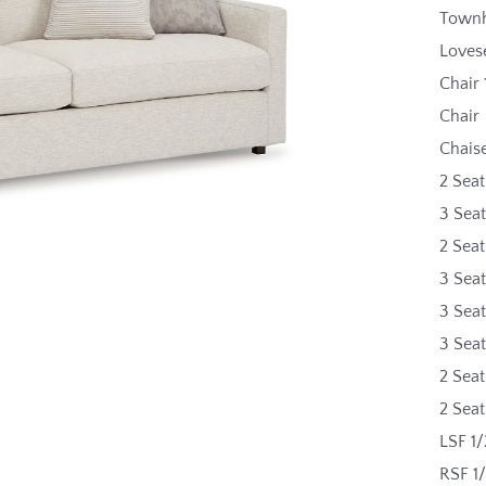
Townh
Loves
Chair 
Chair
Chais
2 Seat
3 Seat
2 Sea
3 Sea
3 Sea
3 Sea
2 Seat
2 Sea
LSF 1/
RSF 1/