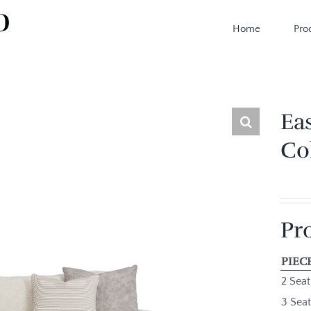
Home
Pro
Ea
Co
Pr
PIEC
2 Seat
3 Seat