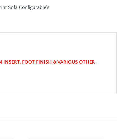
N INSERT, FOOT FINISH & VARIOUS OTHER