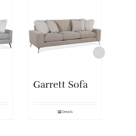
Garrett Sofa
Gar
Details