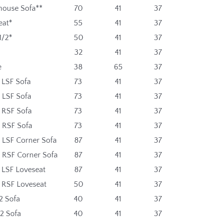
ouse Sofa**
70
41
37
eat*
55
41
37
1/2*
50
41
37
32
41
37
e
38
65
37
 LSF Sofa
73
41
37
 LSF Sofa
73
41
37
t RSF Sofa
73
41
37
t RSF Sofa
73
41
37
t LSF Corner Sofa
87
41
37
t RSF Corner Sofa
87
41
37
 LSF Loveseat
87
41
37
t RSF Loveseat
50
41
37
2 Sofa
40
41
37
2 Sofa
40
41
37