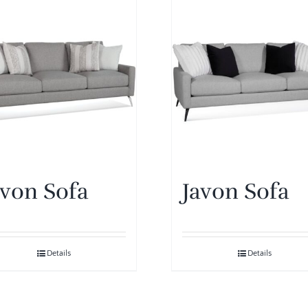
avon Sofa
Javon Sofa
Details
Details