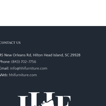
CONTACT US
45 New Orleans Rd, Hilton Head Island, SC 29928
Phone:
(843) 702-7756
Email:
info@hhifurniture.com
Web:
hhifurniture.com