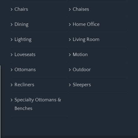
Chairs
Chaises
Dining
Home Office
Lighting
Living Room
Loveseats
Motion
Ottomans
Outdoor
Recliners
Sleepers
Specialty Ottomans &
Benches