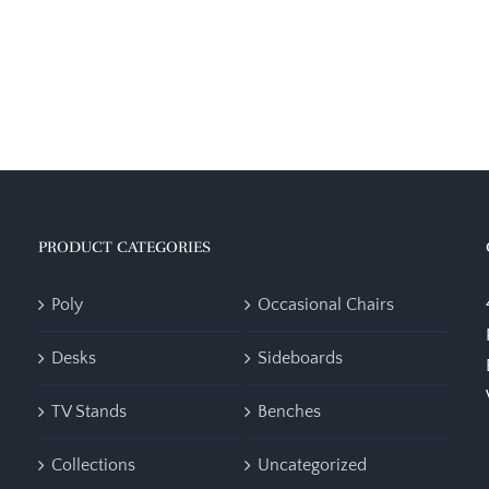
PRODUCT CATEGORIES
Poly
Occasional Chairs
Desks
Sideboards
TV Stands
Benches
Collections
Uncategorized