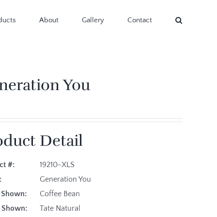
ducts
About
Gallery
Contact
neration You
oduct Detail
ct #:
19210-XLS
:
Generation You
h Shown:
Coffee Bean
ic Shown:
Tate Natural