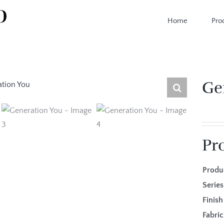
Home
Pro
Ge
Pr
Produ
Series
Finis
Fabr