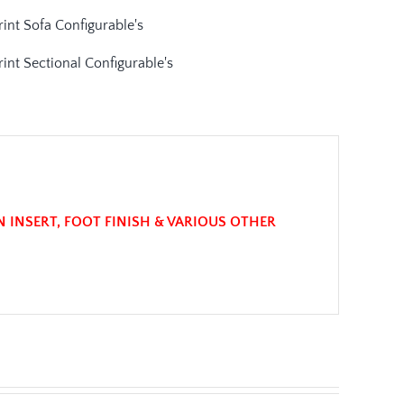
N INSERT, FOOT FINISH & VARIOUS OTHER