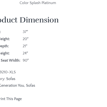
Color Splash Platinum
oduct Dimension
:
37″
eight:
20″
Depth:
21″
eight:
24″
 Seat Width:
90″
19210-XLS
ory:
Sofas
Generation You
,
Sofas