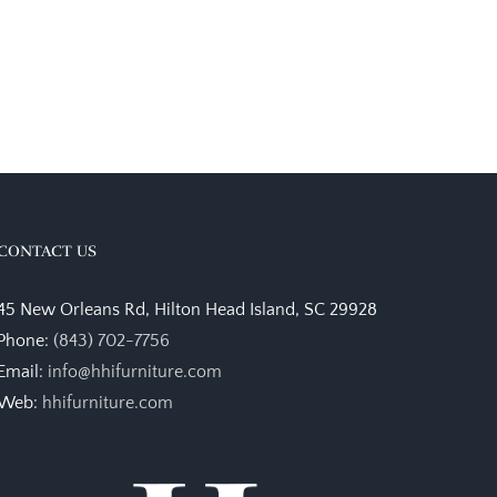
CONTACT US
45 New Orleans Rd, Hilton Head Island, SC 29928
Phone:
(843) 702-7756
Email:
info@hhifurniture.com
Web:
hhifurniture.com