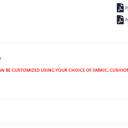
n
AN BE CUSTOMIZED USING YOUR CHOICE OF FABRIC, CUSHIO