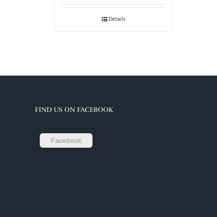
Details
FIND US ON FACEBOOK
Facebook