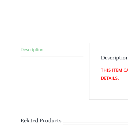
Description
Descriptio
THIS ITEM C
DETAILS.
Related Products