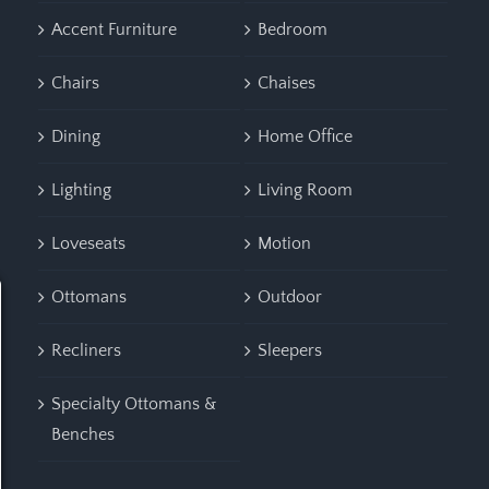
Accent Furniture
Bedroom
Chairs
Chaises
Dining
Home Office
Lighting
Living Room
Loveseats
Motion
Ottomans
Outdoor
Recliners
Sleepers
Specialty Ottomans &
Benches