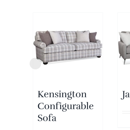
Kensington
J
Configurable
Sofa