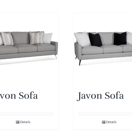
avon Sofa
Javon Sofa
Details
Details