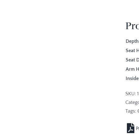
Pr
Depth
Seat H
Seat 
Arm H
Inside
SKU:
Categ
Tags: