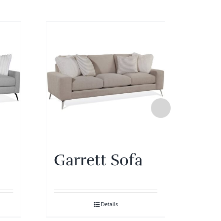
Garrett Sofa
Gar
Details