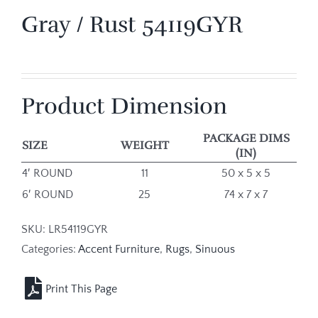
Gray / Rust 54119GYR
Product Dimension
PACKAGE DIMS
SIZE
WEIGHT
(IN)
4′ ROUND
11
50 x 5 x 5
6′ ROUND
25
74 x 7 x 7
SKU:
LR54119GYR
Categories:
Accent Furniture
,
Rugs
,
Sinuous