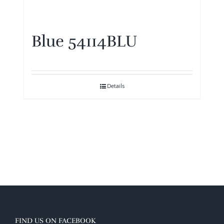
Blue 54114BLU
Details
FIND US ON FACEBOOK