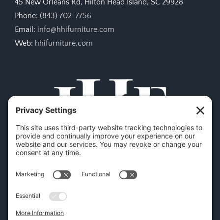
45 New Orleans Rd, Hilton Head Island, SC 29928
Phone:
(843) 702-7756
Email:
info@hhifurniture.com
Web:
hhifurniture.com