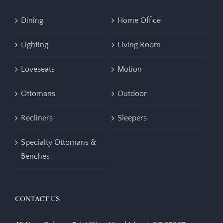
Dining
Home Office
Lighting
Living Room
Loveseats
Motion
Ottomans
Outdoor
Recliners
Sleepers
Specialty Ottomans &
Benches
CONTACT US