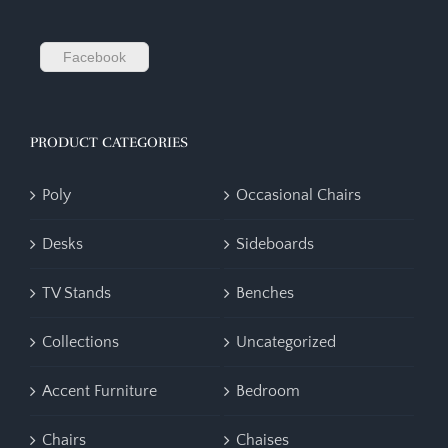
Facebook
PRODUCT CATEGORIES
Poly
Occasional Chairs
Desks
Sideboards
TV Stands
Benches
Collections
Uncategorized
Accent Furniture
Bedroom
Chairs
Chaises