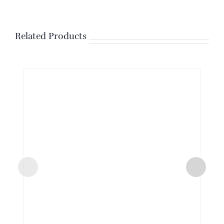
Related Products