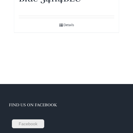
Details
FIND US ON FACEBOOK
Facebook