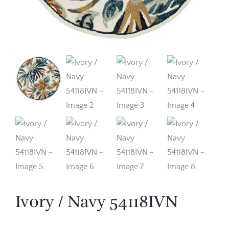
Ivory / Navy 54118IVN