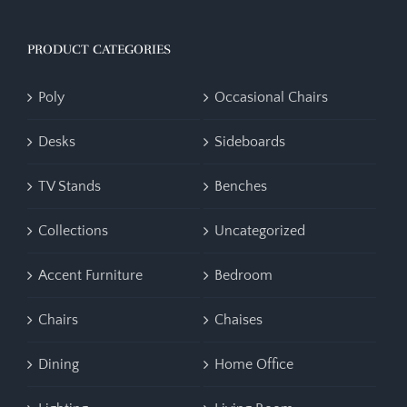
PRODUCT CATEGORIES
Poly
Occasional Chairs
Desks
Sideboards
TV Stands
Benches
Collections
Uncategorized
Accent Furniture
Bedroom
Chairs
Chaises
Dining
Home Office