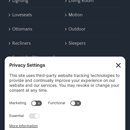
Lighting
Living Room
Loveseats
Motion
Ottomans
Outdoor
Recliners
Sleepers
Specialty Ottomans &
Benches
CONTACT US
45 New Orleans Rd, Hilton Head Island, SC 29928
Phone:
(843) 702-7756
Email:
info@hhifurniture.com
Web:
hhifurniture.com