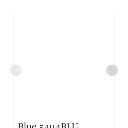
Blue 54114BLU