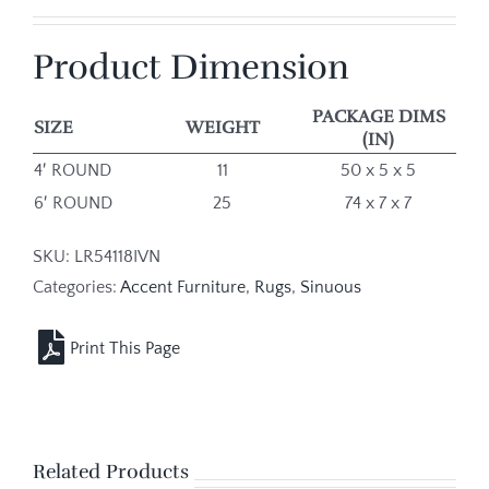
Product Dimension
PACKAGE DIMS
SIZE
WEIGHT
(IN)
4′ ROUND
11
50 x 5 x 5
6′ ROUND
25
74 x 7 x 7
SKU:
LR54118IVN
Categories:
Accent Furniture
,
Rugs
,
Sinuous
Related Products