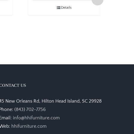
Details
CONTACT US
45 New Orleans Rd, Hilton Head Island, SC 29928
Phone:
(843) 702-7756
Email:
info@hhifurniture.com
Web:
hhifurniture.com