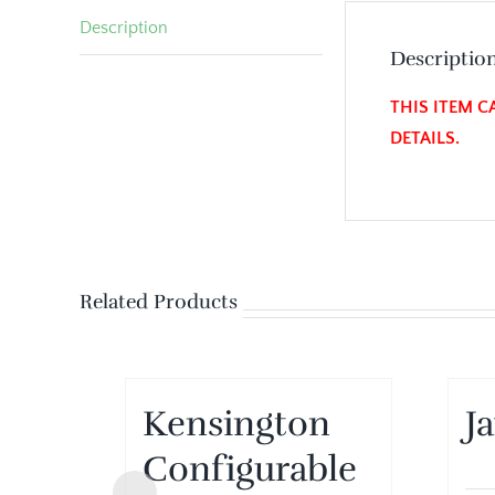
Description
Descriptio
THIS ITEM C
DETAILS.
Related Products
Kensington
J
Configurable