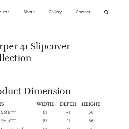
ducts
About
Gallery
Contact
rper 41 Slipcover
llection
oduct Dimension
ES
WIDTH
DEPTH
HEIGHT
 Sofa***
81
41
36
 Sofa***
81
41
36