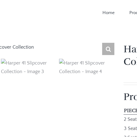
Home
Pro
Ha
Co
Pr
PIEC
2 Seat
3 Seat