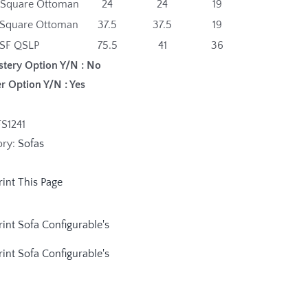
 Square Ottoman
24
24
19
 Square Ottoman
37.5
37.5
19
SF QSLP
75.5
41
36
stery Option Y/N : No
r Option Y/N : Yes
FS1241
ory:
Sofas