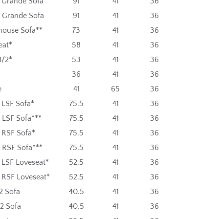
t Grande Sofa
91
41
36
t Grande Sofa
91
41
36
ouse Sofa**
73
41
36
eat*
58
41
36
1/2*
53
41
36
36
41
36
e
41
65
36
 LSF Sofa*
75.5
41
36
 LSF Sofa***
75.5
41
36
t RSF Sofa*
75.5
41
36
t RSF Sofa***
75.5
41
36
 LSF Loveseat*
52.5
41
36
t RSF Loveseat*
52.5
41
36
2 Sofa
40.5
41
36
2 Sofa
40.5
41
36