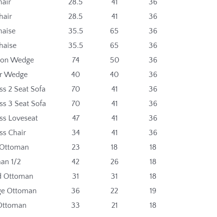
hair
28.5
41
36
hair
28.5
41
36
haise
35.5
65
36
haise
35.5
65
36
gon Wedge
74
50
36
r Wedge
40
40
36
ss 2 Seat Sofa
70
41
36
ss 3 Seat Sofa
70
41
36
ss Loveseat
47
41
36
ss Chair
34
41
36
 Ottoman
23
18
18
an 1/2
42
26
18
d Ottoman
31
31
18
ge Ottoman
36
22
19
Ottoman
33
21
18