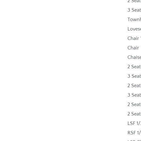
2 Sea
3 Sea
Townh
Loves
Chair 
Chair
Chais
2 Seat
3 Seat
2 Sea
3 Sea
2 Seat
2 Sea
LSF 1/
RSF 1/