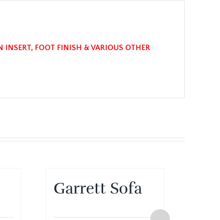
N INSERT, FOOT FINISH & VARIOUS OTHER
Garrett Sofa
Gar