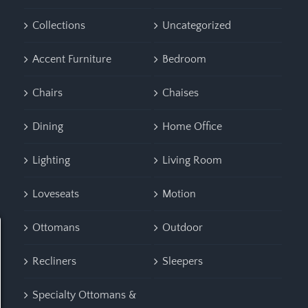
Collections
Uncategorized
Accent Furniture
Bedroom
Chairs
Chaises
Dining
Home Office
Lighting
Living Room
Loveseats
Motion
Ottomans
Outdoor
Recliners
Sleepers
Specialty Ottomans &