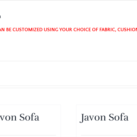
n
AN BE CUSTOMIZED USING YOUR CHOICE OF FABRIC, CUSHIO
avon Sofa
Javon Sofa