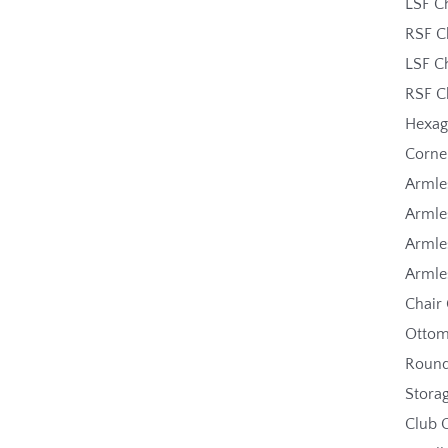
LSF C
RSF C
LSF C
RSF C
Hexa
Corne
Armle
Armle
Armle
Armle
Chair
Ottom
Roun
Stora
Club 