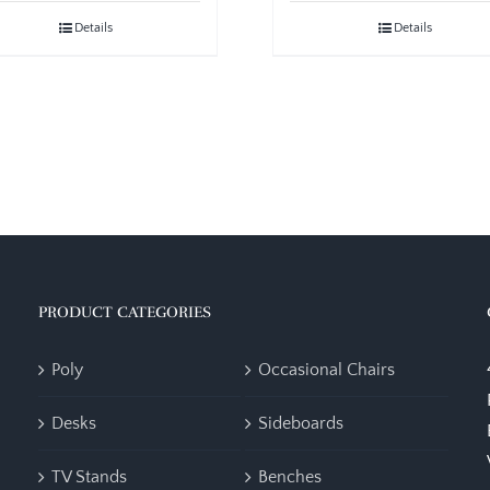
Details
Details
PRODUCT CATEGORIES
Poly
Occasional Chairs
Desks
Sideboards
TV Stands
Benches