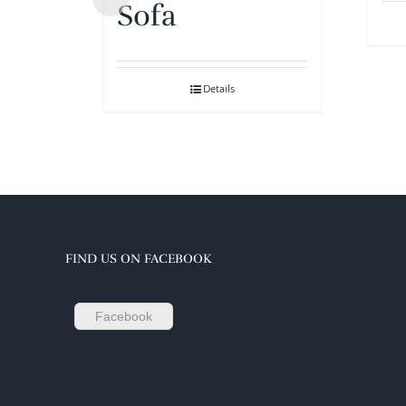
Sofa
Details
FIND US ON FACEBOOK
Facebook