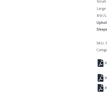
Small
Large
RSF/L
Uphol
Sleepe
SKU:
Categ