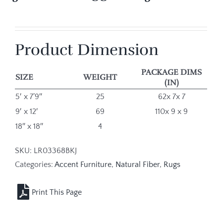
Product Dimension
PACKAGE DIMS
SIZE
WEIGHT
(IN)
5′ x 7’9″
25
62x 7x 7
9′ x 12′
69
110x 9 x 9
18″ x 18″
4
SKU:
LR03368BKJ
Categories:
Accent Furniture
,
Natural Fiber
,
Rugs