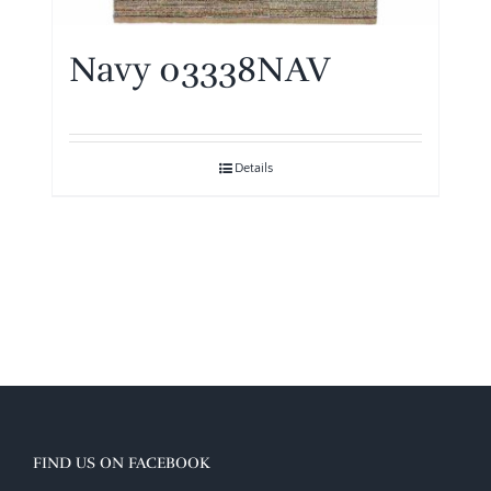
Navy 03338NAV
Details
FIND US ON FACEBOOK