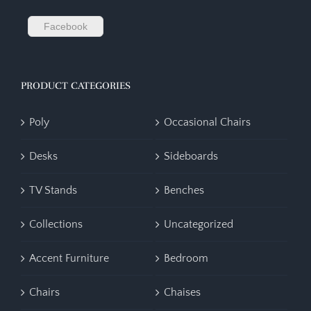
Facebook
PRODUCT CATEGORIES
Poly
Occasional Chairs
Desks
Sideboards
TV Stands
Benches
Collections
Uncategorized
Accent Furniture
Bedroom
Chairs
Chaises