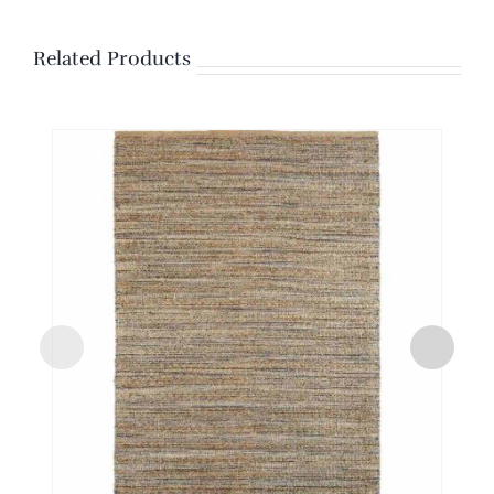
Related Products