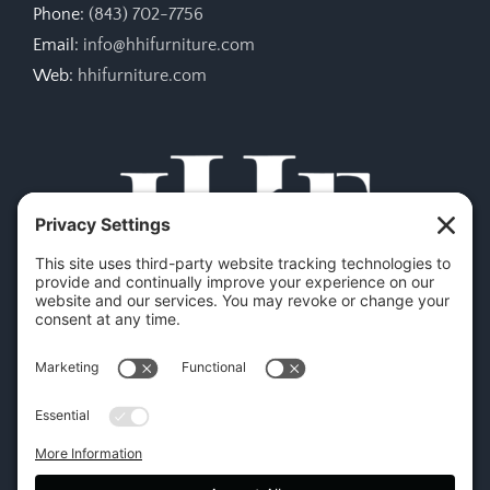
Phone:
(843) 702-7756
Email:
info@hhifurniture.com
Web:
hhifurniture.com