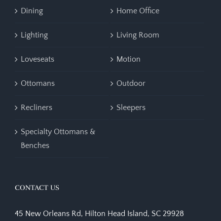
Dining
Home Office
Lighting
Living Room
Loveseats
Motion
Ottomans
Outdoor
Recliners
Sleepers
Specialty Ottomans &
Benches
CONTACT US
45 New Orleans Rd, Hilton Head Island, SC 29928