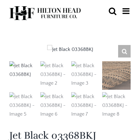
Skip
to
content
Jet Black 03368BKJ