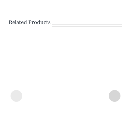
Related Products