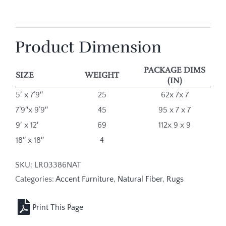
Product Dimension
PACKAGE DIMS
SIZE
WEIGHT
(IN)
5′ x 7’9″
25
62x 7x 7
7’9″x 9’9″
45
95 x 7 x 7
9′ x 12′
69
112x 9 x 9
18″ x 18″
4
SKU:
LR03386NAT
Categories:
Accent Furniture
,
Natural Fiber
,
Rugs