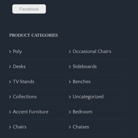
Facebook
PRODUCT CATEGORIES
Poly
Occasional Chairs
Desks
Sideboards
TV Stands
Benches
Collections
Uncategorized
Accent Furniture
Bedroom
Chairs
Chaises