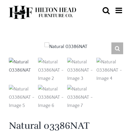
Skip
to
content
Natural 03386NAT