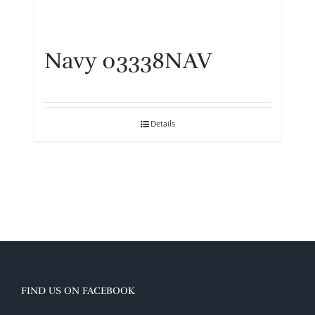
Navy 03338NAV
Details
FIND US ON FACEBOOK