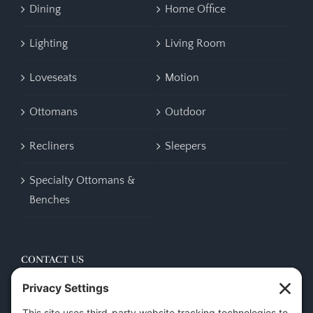
Dining
Home Office
Lighting
Living Room
Loveseats
Motion
Ottomans
Outdoor
Recliners
Sleepers
Specialty Ottomans &
Benches
CONTACT US
45 New Orleans Rd, Hilton Head Island, SC 29928