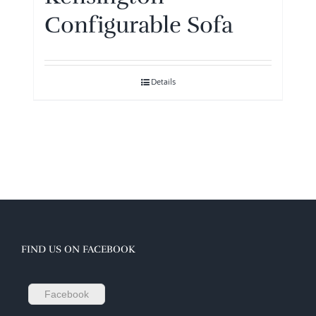
Configurable Sofa
Details
FIND US ON FACEBOOK
Facebook