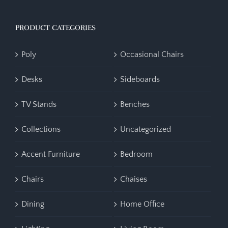
PRODUCT CATEGORIES
Poly
Occasional Chairs
Desks
Sideboards
TV Stands
Benches
Collections
Uncategorized
Accent Furniture
Bedroom
Chairs
Chaises
Dining
Home Office