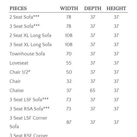
PIECES
WIDTH
DEPTH
HEIGHT
2 Seat Sofa***
78
37
37
3 Seat Sofa***
78
37
37
2 Seat XL Long Sofa
108
37
37
3 Seat XL Long Sofa
108
37
37
Townhouse Sofa
70
37
37
Loveseat
55
37
37
Chair 1/2*
50
37
37
Chair
32
37
37
Chaise
37
65
37
3 Seat LSF Sofa***
73
37
37
3 Seat RSA Sofa***
73
37
37
3 Seat LSF Corner
87
37
37
Sofa
3 Seat RSF Corner