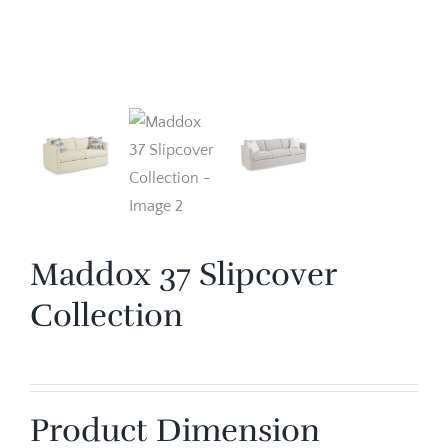
Maddox 37 Slipcover
Collection
Product Dimension