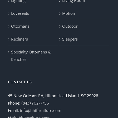
Lighting
Living Room
Loveseats
Motion
Ottomans
Outdoor
Recliners
Sleepers
Specialty Ottomans &
Benches
CONTACT US
45 New Orleans Rd, Hilton Head Island, SC 29928
Phone:
(843) 702-7756
Email:
info@hhifurniture.com
Web:
hhifurniture.com