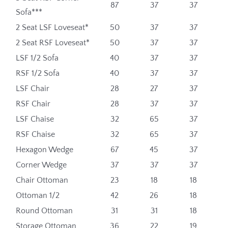
87
37
37
Sofa***
2 Seat LSF Loveseat*
50
37
37
2 Seat RSF Loveseat*
50
37
37
LSF 1/2 Sofa
40
37
37
RSF 1/2 Sofa
40
37
37
LSF Chair
28
27
37
RSF Chair
28
37
37
LSF Chaise
32
65
37
RSF Chaise
32
65
37
Hexagon Wedge
67
45
37
Corner Wedge
37
37
37
Chair Ottoman
23
18
18
Ottoman 1/2
42
26
18
Round Ottoman
31
31
18
Storage Ottoman
36
22
19