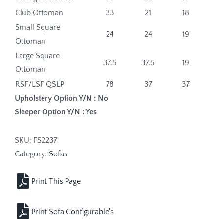
Club Ottoman
33
21
18
Small Square
24
24
19
Ottoman
Large Square
37.5
37.5
19
Ottoman
RSF/LSF QSLP
78
37
37
Upholstery Option Y/N : No
Sleeper Option Y/N : Yes
SKU:
FS2237
Category:
Sofas