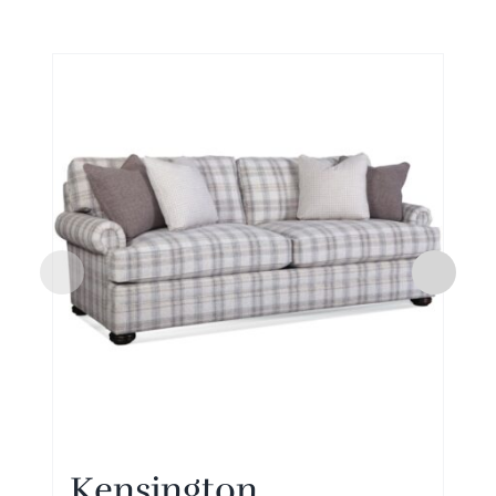
Kensington