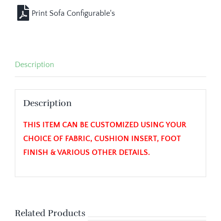
Description
Description
THIS ITEM CAN BE CUSTOMIZED USING YOUR
CHOICE OF FABRIC, CUSHION INSERT, FOOT
FINISH & VARIOUS OTHER DETAILS.
Related Products