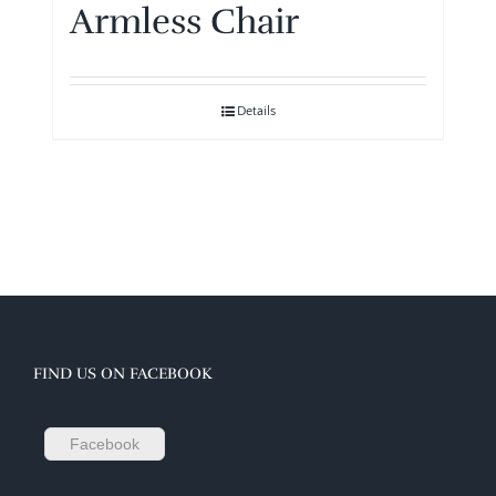
Armless Chair
Details
FIND US ON FACEBOOK
Facebook