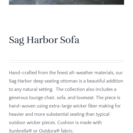
Sag Harbor Sofa
Hand-crafted from the finest all-weather materials, our
Sag Harbor deep seating ottoman is a beautiful addition
to any natural setting. The collection also includes a
generous lounge chair, sofa, and loveseat. The piece is
hand-woven using extra-large wicker fiber making for
heavier and more substantial seating than typical
outdoor wicker pieces. Cushion is made with
Sunbrella® or Outdura® fabric.