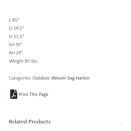
L 85″
D 34.5″
H 33.5″
SH 19″
AH 24″
Weight 80 lbs.
Categories:
Outdoor
,
Woven Sag Harbor
Related Products