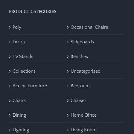
PRODUCT CATEGORIES
Poly
Occasional Chairs
Desks
Sideboards
TV Stands
Benches
Collections
Uncategorized
Accent Furniture
Bedroom
Chairs
Chaises
Dining
Home Office
Lighting
Living Room