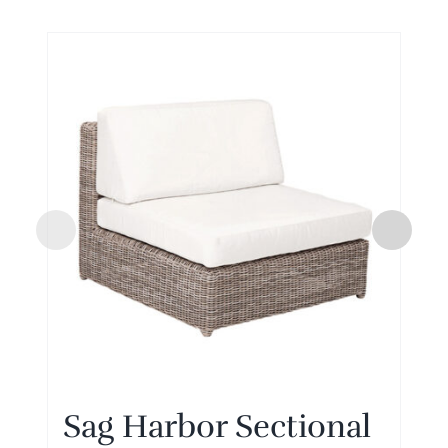
Sag Harbor Sectional