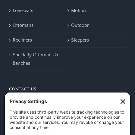
Loveseats
Motion
Ottomans
Outdoor
Recliners
Sleepers
Specialty Ottomans &
Benches
CONTACT US
45 New Orleans Rd, Hilton Head Island, SC 29928
Phone:
(843) 702-7756
Email:
info@hhifurniture.com
Web:
hhifurniture.com