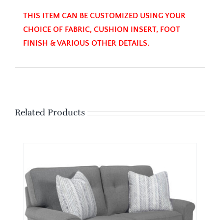
THIS ITEM CAN BE CUSTOMIZED USING YOUR
CHOICE OF FABRIC, CUSHION INSERT, FOOT
FINISH & VARIOUS OTHER DETAILS.
Related Products