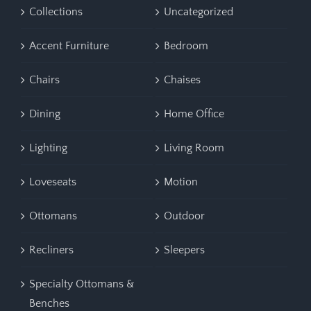
Collections
Uncategorized
Accent Furniture
Bedroom
Chairs
Chaises
Dining
Home Office
Lighting
Living Room
Loveseats
Motion
Ottomans
Outdoor
Recliners
Sleepers
Specialty Ottomans &
Benches