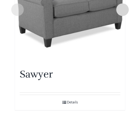
Sawyer
Details