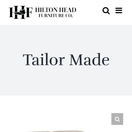
Skip
to
content
Tailor Made