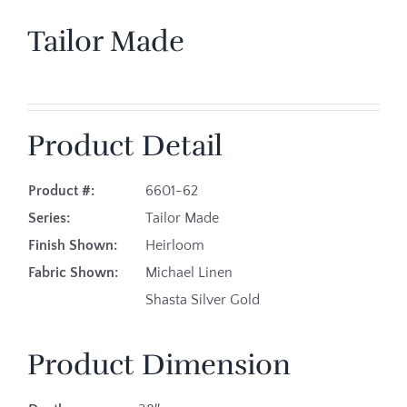
Tailor Made
Product Detail
Product #:
6601-62
Series:
Tailor Made
Finish Shown:
Heirloom
Fabric Shown:
Michael Linen
Shasta Silver Gold
Product Dimension