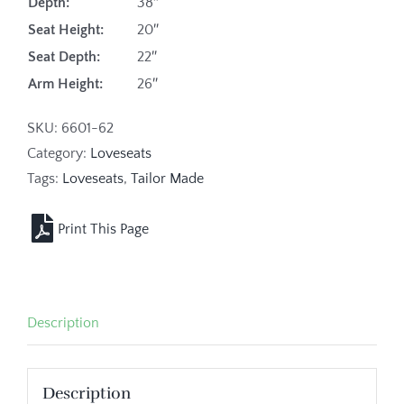
Depth:
38″
Seat Height:
20″
Seat Depth:
22″
Arm Height:
26″
SKU:
6601-62
Category:
Loveseats
Tags:
Loveseats
,
Tailor Made
Description
Description