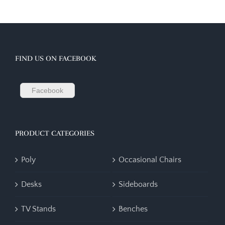
FIND US ON FACEBOOK
Facebook
PRODUCT CATEGORIES
Poly
Occasional Chairs
Desks
Sideboards
TV Stands
Benches