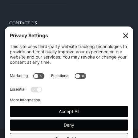
CONTACT US
45 New Orleans Rd, Hilton Head Island, SC 29928
Phone:
(843) 702-7756
Email:
info@hhifurniture.com
Web:
hhifurniture.com
Copyright | Hilton Head Furniture |
Policies
|
Privacy Settings