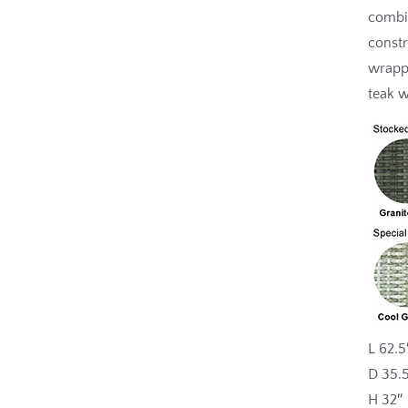
combin
constr
wrapp
teak 
L 62.5
D 35.
H 32″