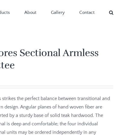
ducts
About
Gallery
Contact
ores Sectional Armless
ttee
 strikes the perfect balance between transitional and
 design. Angular planes of hand woven fiber are
ted by a sturdy base of solid teak hardwood. The
nal is deep and comfortable; the four individual
nal units may be ordered independently in any