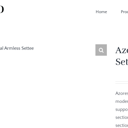
Home
Pro
Az
Se
Azores
modern
suppor
sectio
sectio