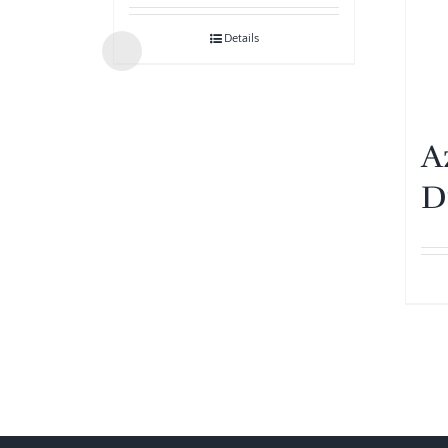
Details
A
D