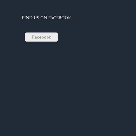
FIND US ON FACEBOOK
Facebook