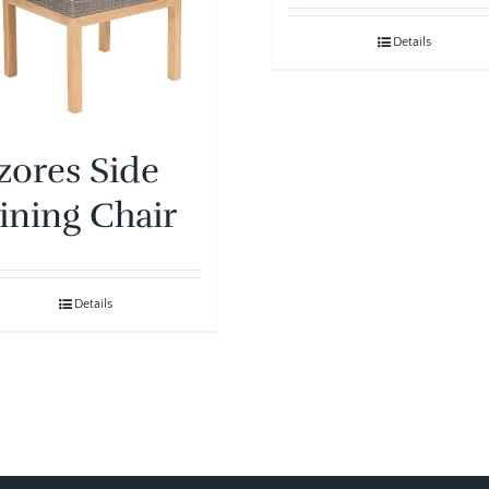
Details
zores Side
ining Chair
Details