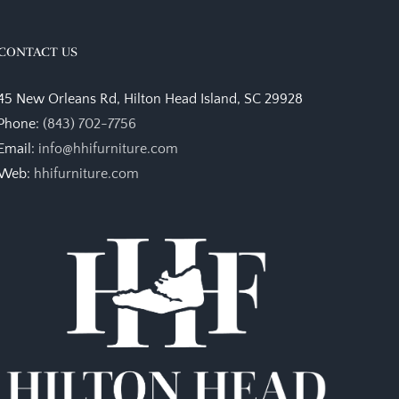
CONTACT US
45 New Orleans Rd, Hilton Head Island, SC 29928
Phone:
(843) 702-7756
Email:
info@hhifurniture.com
Web:
hhifurniture.com