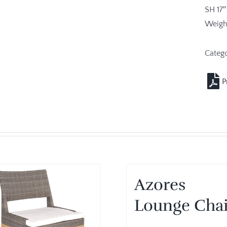
SH 17″
Weight
Categ
Azores
Lounge Chai