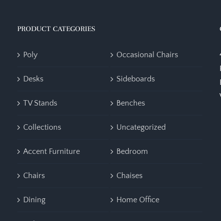
PRODUCT CATEGORIES
Poly
Occasional Chairs
Desks
Sideboards
TV Stands
Benches
Collections
Uncategorized
Accent Furniture
Bedroom
Chairs
Chaises
Dining
Home Office