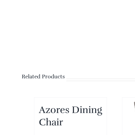
Related Products
Azores Dining
Chair