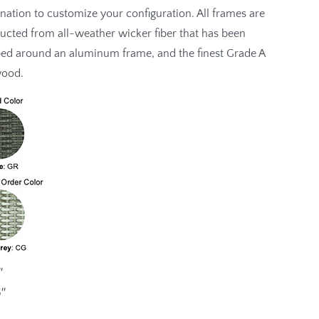
ation to customize your configuration. All frames are
ucted from all-weather wicker fiber that has been
ed around an aluminum frame, and the finest Grade A
wood.
″
5″