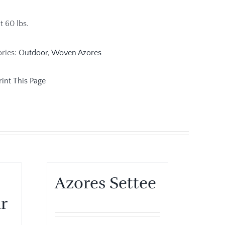
 60 lbs.
ories:
Outdoor
,
Woven Azores
Azores Settee
r